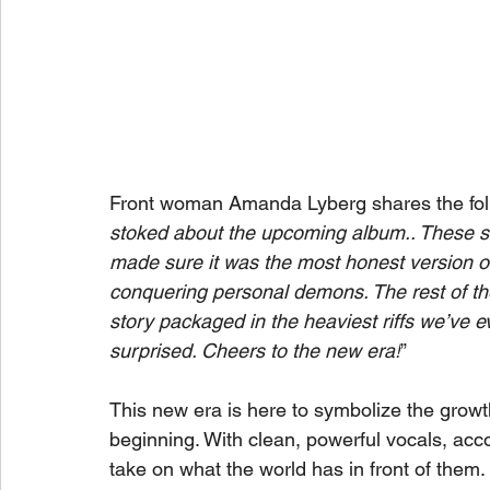
Front woman Amanda Lyberg shares the foll
stoked about the upcoming album.. These s
made sure it was the most honest version of
conquering personal demons. The rest of the a
story packaged in the heaviest riffs we’ve eve
surprised. Cheers to the new era!
”
This new era is here to symbolize the growt
beginning. With clean, powerful vocals, acc
take on what the world has in front of them.