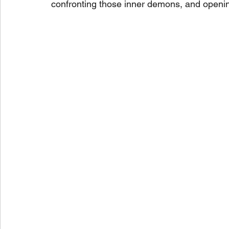
confronting those inner demons, and openin