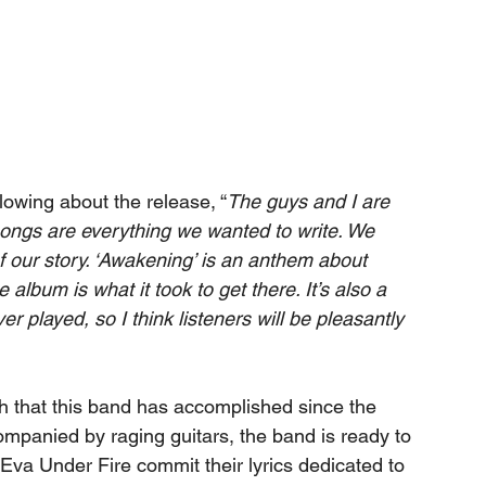
owing about the release, “
The guys and I are 
ongs are everything we wanted to write. We 
 our story. ‘Awakening’ is an anthem about 
lbum is what it took to get there. It’s also a 
r played, so I think listeners will be pleasantly 
h that this band has accomplished since the 
ompanied by raging guitars, the band is ready to 
 Eva Under Fire commit their lyrics dedicated to 