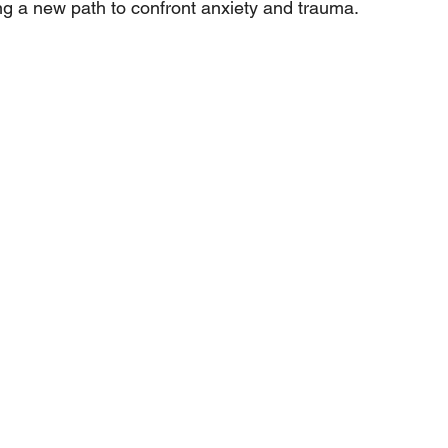
g a new path to confront anxiety and trauma.