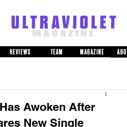
REVIEWS
TEAM
MAGAZINE
ABO
Has Awoken After
ares New Single