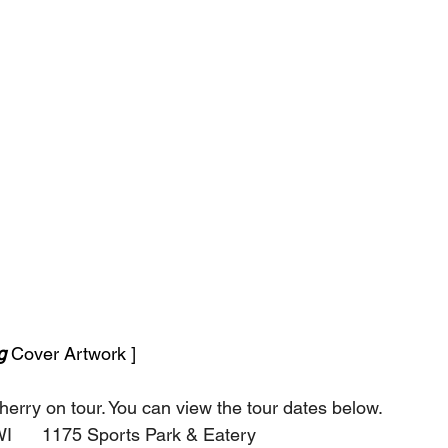
g 
Cover Artwork ]
herry on tour. You can view the tour dates below.
 WI      1175 Sports Park & Eatery