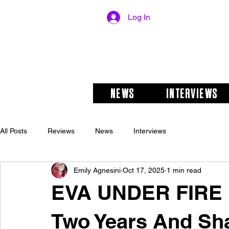
Log In
NEWS
INTERVIEWS
All Posts
Reviews
News
Interviews
Emily Agnesini
Oct 17, 2025
1 min read
EVA UNDER FIRE 
Two Years And Sh