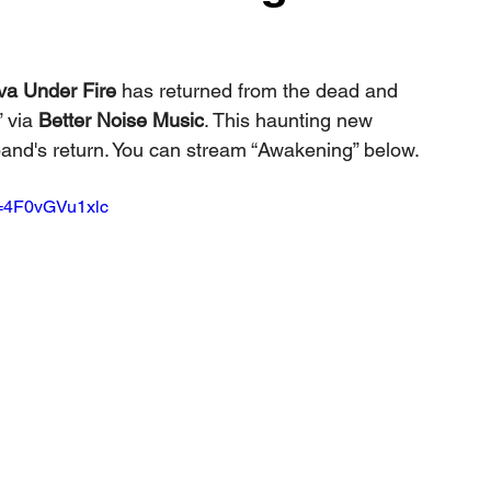
va Under Fire
 has returned from the dead and 
” via 
Better Noise Music
. This haunting new 
band's return. You can stream “Awakening” below.
v=4F0vGVu1xlc