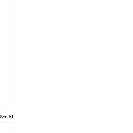
See All