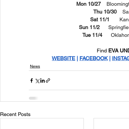
Mon 10/27 
   Bloomingt
Thu 10/30
    Sa
Sat 11/1
       K
Sun 11/2 
     Springf
Tue 11/4 
     Oklah
Find 
EVA UN
WEBSITE
 | 
FACEBOOK
 | 
INSTA
News
Recent Posts