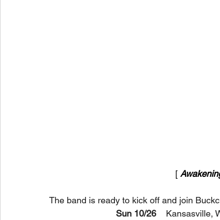
[ 
Awakenin
The band is ready to kick off and join Buckc
Sun 10/26
    Kansasville,