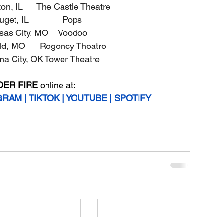
on, IL      The Castle Theatre
uget, IL              Pops
ansas City, MO    Voodoo
ield, MO      Regency Theatre
oma City, OK Tower Theatre
DER FIRE
 online at:
GRAM
 | 
TIKTOK
 | 
YOUTUBE
 | 
SPOTIFY