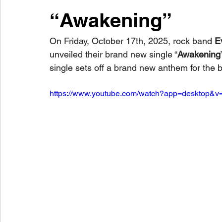
“Awakening”
On Friday, October 17th, 2025, rock band 
E
unveiled their brand new single “
Awakening
single sets off a brand new anthem for the 
https://www.youtube.com/watch?app=desktop&