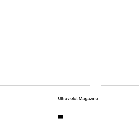
Ultraviolet Magazine