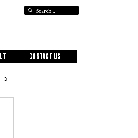
UT
CONTACT US