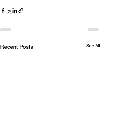
See All
Recent Posts