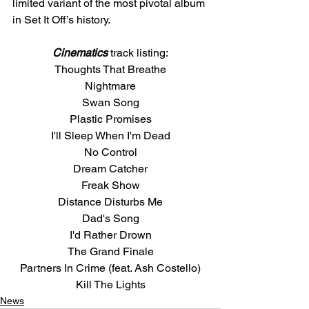
limited variant of the most pivotal album 
in Set It Off’s history. 
Cinematics
 track listing:
Thoughts That Breathe
Nightmare
Swan Song
Plastic Promises
I'll Sleep When I'm Dead
No Control
Dream Catcher
Freak Show
Distance Disturbs Me
Dad's Song
I'd Rather Drown
The Grand Finale
Partners In Crime (feat. Ash Costello)
Kill The Lights
News