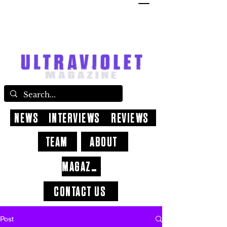
NEWS
INTERVIEWS
REVIEWS
TEAM
ABOUT
MAGAZINE
CONTACT US
Post