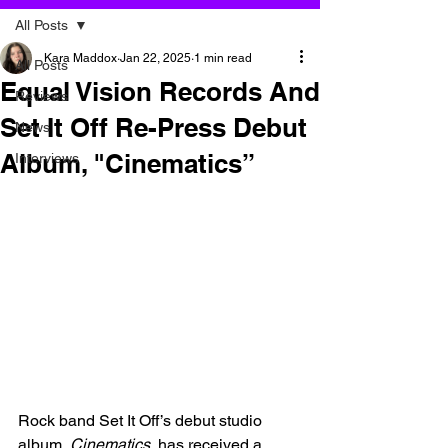
All Posts
Kara Maddox
Jan 22, 2025
1 min read
All Posts
Equal Vision Records And
Reviews
Set It Off Re-Press Debut
News
Album, "Cinematics”
Interviews
Rock band Set It Off’s debut studio 
album, 
Cinematics
, has received a 