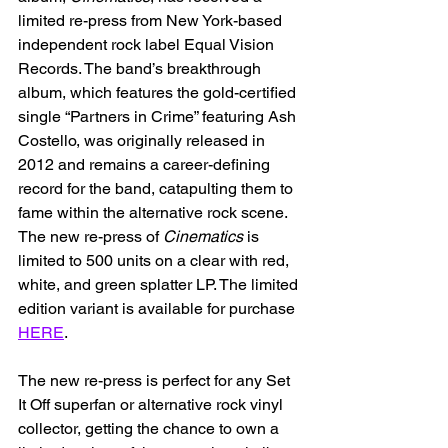
limited re-press from New York-based 
independent rock label Equal Vision 
Records. The band’s breakthrough 
album, which features the gold-certified 
single “Partners in Crime” featuring Ash 
Costello, was originally released in 
2012 and remains a career-defining 
record for the band, catapulting them to 
fame within the alternative rock scene. 
The new re-press of 
Cinematics
 is 
limited to 500 units on a clear with red, 
white, and green splatter LP. The limited 
edition variant is available for purchase 
HERE
.
The new re-press is perfect for any Set 
It Off superfan or alternative rock vinyl 
collector, getting the chance to own a 