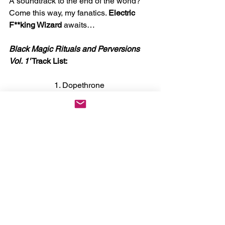
A soundtrack to the end of the world? 
Come this way, my fanatics. 
Electric 
F**king Wizard
 awaits… 
Black Magic Rituals and Perversions 
Vol. 1'
 Track List:
1. Dopethrone 
2. Incense For The Damned 
3. Black Mass 
4. Witchcult Today 
5. Satanic Rites of Drugula 
6. Scorpio Curse 
7. The Chosen Few 
8. Funeralopolis 
News