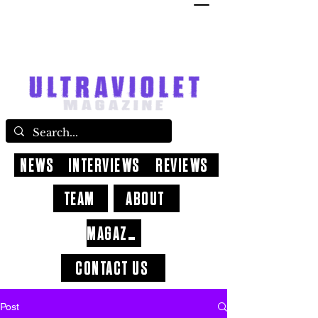
NEWS
INTERVIEWS
REVIEWS
TEAM
ABOUT
MAGAZINE
CONTACT US
Post