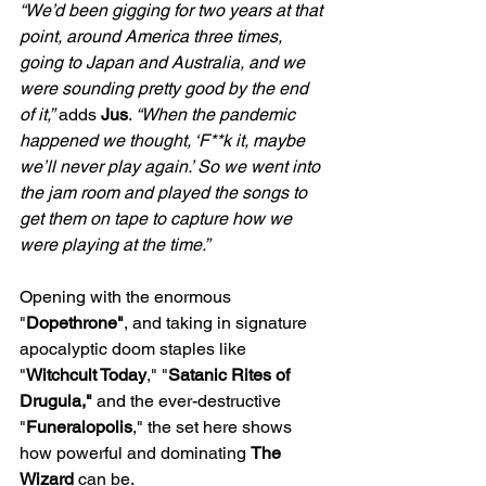
“We’d been gigging for two years at that 
point, around America three times, 
going to Japan and Australia, and we 
were sounding pretty good by the end 
of it,”
 adds 
Jus
. 
“When the pandemic 
happened we thought, ‘F**k it, maybe 
we’ll never play again.’ So we went into 
the jam room and played the songs to 
get them on tape to capture how we 
were playing at the time.” 
Opening with the enormous 
"
Dopethrone"
, and taking in signature 
apocalyptic doom staples like 
"
Witchcult Today
," "
Satanic Rites of 
Drugula,"
 and the ever-destructive 
"
Funeralopolis
," the set here shows 
how powerful and dominating 
The 
Wizard
 can be.