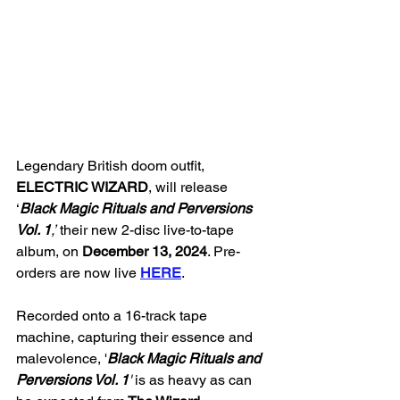
Legendary British doom outfit, 
ELECTRIC WIZARD
, will release 
‘
Black Magic Rituals and Perversions 
Vol. 1
,’
 their new 2-disc live-to-tape 
album, on 
December 13, 2024
. Pre-
orders are now live 
HERE
.
Recorded onto a 16-track tape 
machine, capturing their essence and 
malevolence, '
Black Magic Rituals and 
Perversions Vol. 1
' 
is as heavy as can 