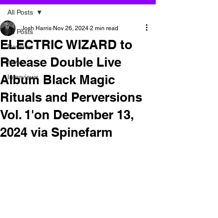
All Posts
Josh Harris
Nov 26, 2024
2 min read
All Posts
ELECTRIC WIZARD to
Reviews
Release Double Live
News
Album Black Magic
Interviews
Rituals and Perversions
Vol. 1'on December 13,
2024 via Spinefarm