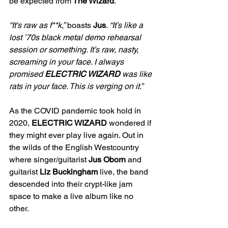
be expected from
 The Wizard
. 
“It's raw as f**k,”
 boasts 
Jus
. 
“It’s like a 
lost ’70s black metal demo rehearsal 
session or something. It’s raw, nasty, 
screaming in your face. I always 
promised 
ELECTRIC WIZARD 
was like 
rats in your face. This is verging on it.”  
As the COVID pandemic took hold in 
2020, 
ELECTRIC WIZARD 
wondered if 
they might ever play live again. Out in 
the wilds of the English Westcountry 
where singer/guitarist
 Jus Oborn 
and 
guitarist 
Liz Buckingham 
live, the band 
descended into their crypt-like jam 
space to make a live album like no 
other.