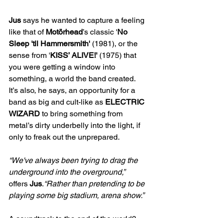
Jus 
says he wanted to capture a feeling 
like that of 
Motörhead
’s classic '
No 
Sleep 'til Hammersmith' 
(1981), or the 
sense from '
KISS’ ALIVE!' 
(1975) that 
you were getting a window into 
something, a world the
band created. 
It’s also, he says, an opportunity for a 
band as big and cult-like as 
ELECTRIC 
WIZARD
 to bring something from 
metal’s dirty underbelly into the light, if 
only to freak out the unprepared. 
“We've always been trying to drag the 
underground into the overground,” 
offers 
Jus
.
“Rather than pretending to be 
playing some big stadium, arena show.” 