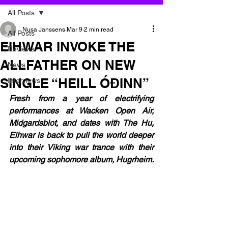
All Posts
Nusa Janssens
Mar 9
2 min read
All Posts
EIHWAR INVOKE THE
Reviews
ALLFATHER ON NEW
News
SINGLE “HEILL ÓÐINN”
Interviews
Fresh from a year of electrifying 
performances at Wacken Open Air, 
Midgardsblot, and dates with The Hu, 
Eihwar is back to pull the world deeper 
into their Viking war trance with their 
upcoming sophomore album, Hugrheim.