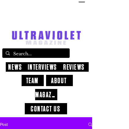
NEWS
INTERVIEWS
REVIEWS
TEAM
ABOUT
MAGAZINE
CONTACT US
Post