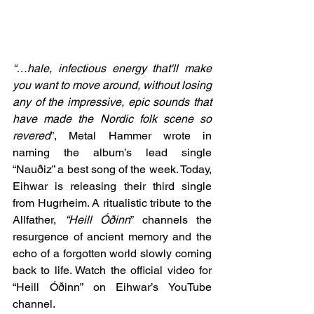
“…hale, infectious energy that'll make 
you want to move around, without losing 
any of the impressive, epic sounds that 
have made the Nordic folk scene so 
revered
”, Metal Hammer wrote in 
naming the album’s lead single 
“Nauðiz” a best song of the week. Today, 
Eihwar is releasing their third single 
from Hugrheim. A ritualistic tribute to the 
Allfather, 
“Heill Óðinn
” channels the 
resurgence of ancient memory and the 
echo of a forgotten world slowly coming 
back to life. Watch the official video for 
“Heill Óðinn” on Eihwar’s YouTube 
channel.