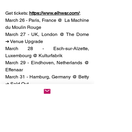
Get tickets: 
https://www.eihwar.com/
;
March 26 - Paris, France @  La Machine 
du Moulin Rouge
March 27 - UK, London @ The Dome 
➔ Venue Upgrade
March 28 - Esch-sur-Alzette, 
Luxembourg @ Kulturfabrik
March 29 - Eindhoven, Netherlands @ 
Effenaar
March 31 - Hamburg, Germany @ Betty 
➔ Sold Out
April 1 - Copenhagen, Denmark @ 
Stengade ➔ Sold Out
April 2 - Stockholm, Sweden@ 
Kollektivet Livet
April 4 - Helsinki, Finland @ On The 
Rock ➔ Sold Out