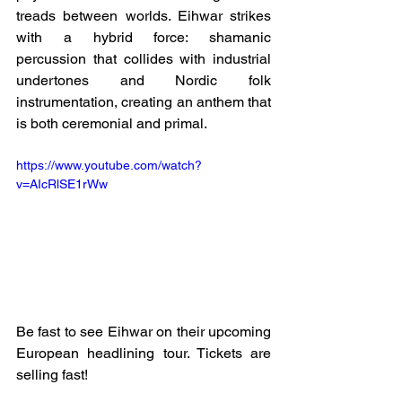
treads between worlds. Eihwar strikes 
with a hybrid force: shamanic 
percussion that collides with industrial 
undertones and Nordic folk 
instrumentation, creating an anthem that 
is both ceremonial and primal.
https://www.youtube.com/watch?
v=AIcRlSE1rWw
Be fast to see Eihwar on their upcoming 
European headlining tour. Tickets are 
selling fast!