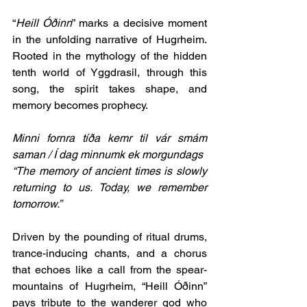
“
Heill Óðinn
” marks a decisive moment 
in the unfolding narrative of Hugrheim. 
Rooted in the mythology of the hidden 
tenth world of Yggdrasil, through this 
song, the spirit takes shape, and 
memory becomes prophecy. 
Minni fornra tíða kemr til vár smám 
saman / Í dag minnumk ek morgundags
“The memory of ancient times is slowly 
returning to us. Today, we remember 
tomorrow.”
Driven by the pounding of ritual drums, 
trance-inducing chants, and a chorus 
that echoes like a call from the spear-
mountains of Hugrheim, “Heill Óðinn” 
pays tribute to the wanderer god who 