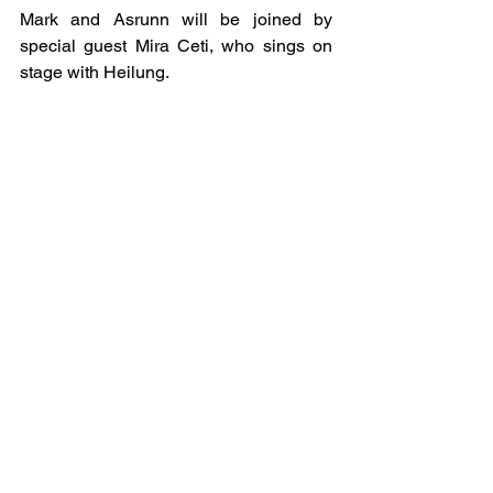
Mark and Asrunn will be joined by 
special guest Mira Ceti, who sings on 
stage with Heilung. 