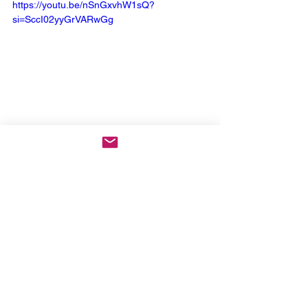
https://youtu.be/nSnGxvhW1sQ?
si=SccI02yyGrVARwGg
Keep Up With Down
:
Website
 | 
Facebook
 | 
Instagram
 | 
X
 | 
YouTube
 | 
Spotify
News