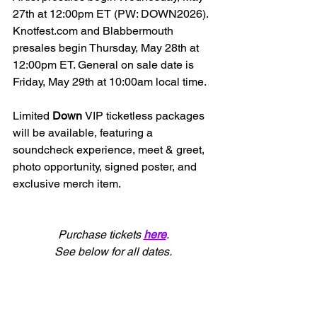
27th at 12:00pm ET (
PW: DOWN2026)
. 
Knotfest.com
 and Blabbermouth 
presales begin Thursday, May 28th at 
12:00pm ET. General on sale date is 
Friday, May 29th at 10:00am local time.
Limited 
Down 
VIP ticketless packages 
will be available, featuring a 
soundcheck experience, meet & greet, 
photo opportunity, signed poster, and 
exclusive merch item.
Purchase tickets 
here
.
See below for all dates.