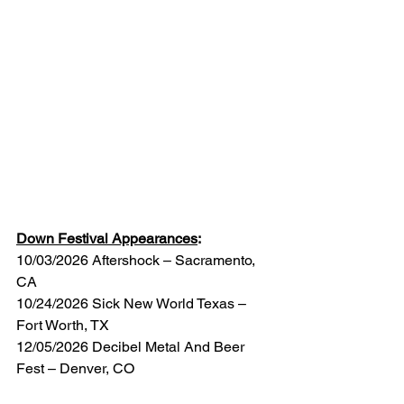
Down Festival Appearances
:
10/03/2026 Aftershock – Sacramento, 
CA
10/24/2026 Sick New World Texas – 
Fort Worth, TX
12/05/2026 Decibel Metal And Beer 
Fest – Denver, CO