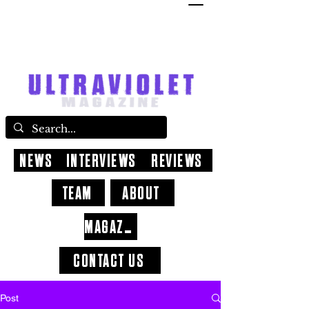
NEWS
INTERVIEWS
REVIEWS
TEAM
ABOUT
MAGAZINE
CONTACT US
Post