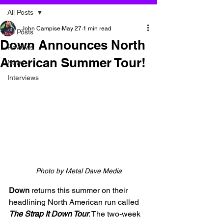
All Posts
John Campise
May 27
1 min read
All Posts
Down Announces North
Reviews
American Summer Tour!
News
Interviews
Photo by Metal Dave Media
Down 
returns this summer on their 
headlining North American run called 
The Strap It Down Tour
. The two-week 