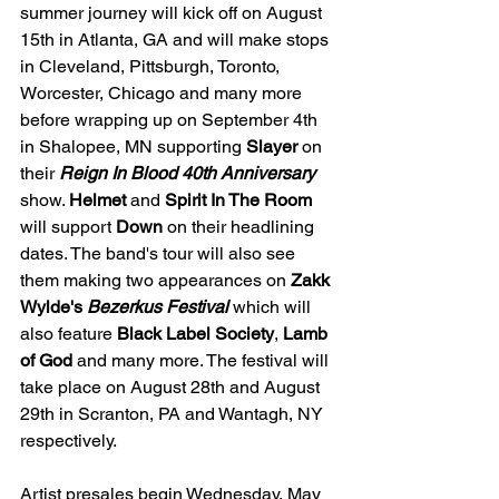
summer journey will kick off on August 
15th in Atlanta, GA and will make stops 
in Cleveland, Pittsburgh, Toronto, 
Worcester, Chicago and many more 
before wrapping up on September 4th 
in Shalopee, MN supporting 
Slayer 
on 
their 
Reign In Blood 40th Anniversary 
show. 
Helmet 
and 
Spirit In The Room 
will support 
Down 
on their headlining 
dates. The band's tour will also see 
them making two appearances on 
Zakk 
Wylde's 
Bezerkus Festival 
which will 
also feature 
Black Label Society
, 
Lamb 
of God 
and many more. The festival will
take place on August 28th and August 
29th in Scranton, PA and Wantagh, NY 
respectively.
Artist presales begin Wednesday, May 