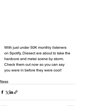
With just under 50K monthly listeners 
on Spotify, Diesect are about to take the 
hardcore and metal scene by storm. 
Check them out now so you can say 
you were in before they were cool! 
News