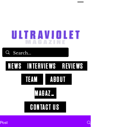
NEWS
INTERVIEWS
REVIEWS
TEAM
ABOUT
MAGAZINE
CONTACT US
Post