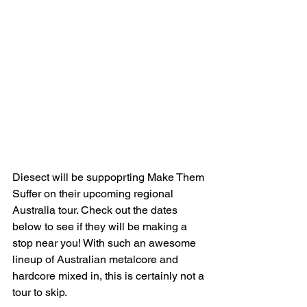
Diesect will be suppoprting Make Them 
Suffer on their upcoming regional 
Australia tour. Check out the dates 
below to see if they will be making a 
stop near you! With such an awesome 
lineup of Australian metalcore and 
hardcore mixed in, this is certainly not a 
tour to skip. 