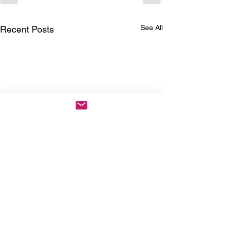
See All
Recent Posts