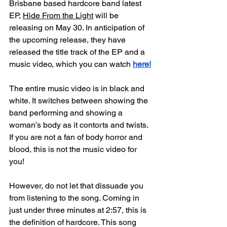
Brisbane based hardcore band latest 
EP, 
Hide From the Light
 will be 
releasing on May 30. In anticipation of 
the upcoming release, they have 
released the title track of the EP and a 
music video, which you can watch
here!
The entire music video is in black and 
white. It switches between showing the 
band performing and showing a 
woman’s body as it contorts and twists. 
If you are not a fan of body horror and 
blood, this is not the music video for 
you!
However, do not let that dissuade you 
from listening to the song. Coming in 
just under three minutes at 2:57, this is 
the definition of hardcore. This song 