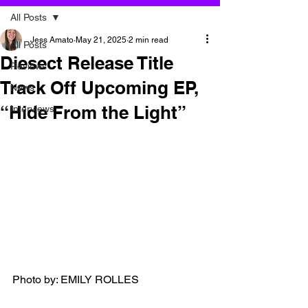
All Posts
Jess Amato
May 21, 2025
2 min read
All Posts
Diesect Release Title
Reviews
Track Off Upcoming EP,
News
“Hide From the Light”
Interviews
Photo by: EMILY ROLLES