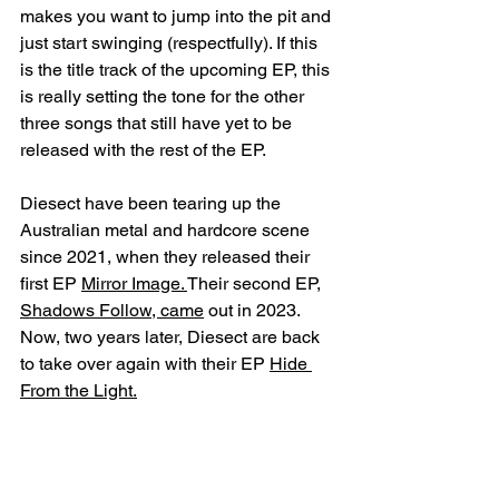
makes you want to jump into the pit and 
just start swinging (respectfully). If this 
is the title track of the upcoming EP, this 
is really setting the tone for the other 
three songs that still have yet to be 
released with the rest of the EP. 
Diesect have been tearing up the 
Australian metal and hardcore scene 
since 2021, when they released their 
first EP 
Mirror Image. 
Their second EP, 
Shadows Follow, came
 out in 2023. 
Now, two years later, Diesect are back 
to take over again with their EP 
Hide 
From the Light.