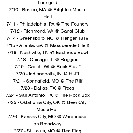
Lounge #
7/10 - Boston, MA @ Brighton Music 
Hall
7/11 - Philadelphia, PA @ The Foundry
7/12 - Richmond, VA @ Canal Club
7/14 - Greensboro, NC @ Hangar 1819
7/15 - Atlanta, GA @ Masquerade (Hell)
7/16 - Nashville, TN @ East Side Bowl
7/18 - Chicago, IL @ Reggies
7/19 - Cadott, WI @ Rock Fest *
7/20 - Indianapolis, IN @ Hi-Fi
7/21 - Springfield, MO @ The Riff
7/23 - Dallas, TX @ Trees
7/24 - San Antonio, TX @ The Rock Box
7/25 - Oklahoma City, OK @ Beer City 
Music Hall
7/26 - Kansas City, MO @ Warehouse 
on Broadway
7/27 - St. Louis, MO @ Red Flag