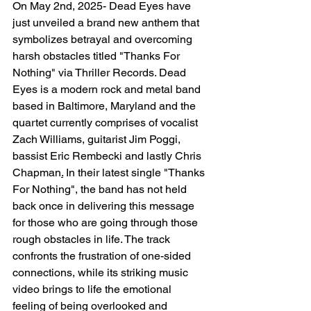
On May 2nd, 2025- Dead Eyes have 
just unveiled a brand new anthem that 
symbolizes betrayal and overcoming 
harsh obstacles titled "Thanks For 
Nothing" via Thriller Records. Dead 
Eyes is a modern rock and metal band 
based in Baltimore, Maryland and the 
quartet currently comprises of vocalist 
Zach Williams, guitarist Jim Poggi, 
bassist Eric Rembecki and lastly Chris 
Chapman
.
 In their latest single "Thanks 
For Nothing", the band has not held 
back once in delivering this message 
for those who are going through those 
rough obstacles in life. The track 
confronts the frustration of one-sided 
connections, while its striking music 
video brings to life the emotional 
feeling of being overlooked and 