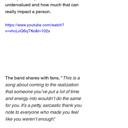
undervalued and how much that can 
really impact a person. 
https://www.youtube.com/watch?
v=vhcLoQ6qTKo&t=102s
The band shares with fans, "
This is a 
song about coming to the realization 
that someone you’ve put a lot of time 
and energy into wouldn’t do the same 
for you. It’s a petty, sarcastic thank you 
note to everyone who made you feel 
like you weren’t enough
.”