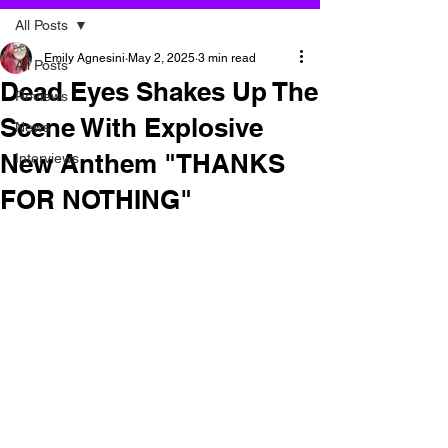
All Posts
Emily Agnesini
May 2, 2025
3 min read
All Posts
Dead Eyes Shakes Up The
Reviews
Scene With Explosive
News
New Anthem "THANKS
Interviews
FOR NOTHING"