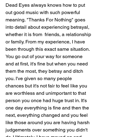
Dead Eyes always knows how to put 
out good music with such powerful 
meaning. "Thanks For Nothing" goes 
into detail about experiencing betrayal, 
whether it is from  friends, a relationship 
or family. From my experience, I have 
been through this exact same situation. 
You go out of your way for someone 
and at first, it's fine but when you need 
them the most, they betray and ditch 
you. I've given so many people 
chances but it's not fair to feel like you 
are worthless and unimportant to that 
person you once had huge trust in. It's 
one day everything is fine and then the 
next, everything changed and you feel 
like those around you are having harsh 
judgements over something you didn't 