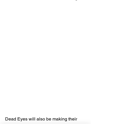
Dead Eyes will also be making their 
appearance on Beartooth's Spring 