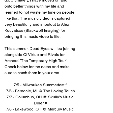
do. Ultimately, I have moved on and 
onto better things with my life and 
learned to not waste my time on people 
like that. The music video is captured 
very beautifully and shoutout to Alex 
Kouvatsos (Blackwolf Imaging) for 
bringing this music video to life. 
This summer, Dead Eyes will be joining 
alongside Of Virtue and Rivals for 
Archers' 'The Temporary High Tour'. 
Check below for the dates and make 
sure to catch them in your area.
7/5 - Milwaukee Summerfest ^
7/6 - Ferndale, MI @ The Loving Touch
7/7 - Columbus, OH @ Skully’s Music 
Diner #
7/8 - Lakewood, OH @ Mercury Music 