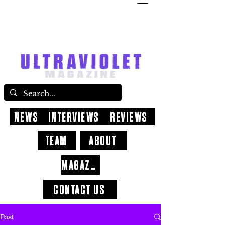
NEWS
INTERVIEWS
REVIEWS
TEAM
ABOUT
MAGAZINE
CONTACT US
Post