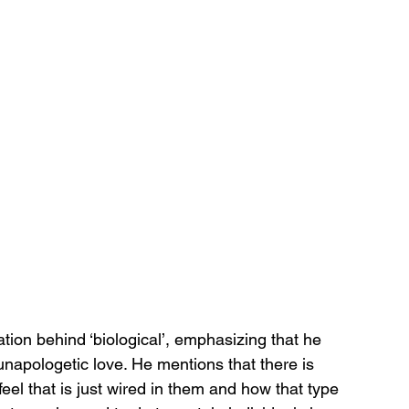
ation behind ‘biological’, emphasizing that he 
unapologetic love. He mentions that there is 
eel that is just wired in them and how that type 