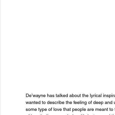
De’wayne has talked about the lyrical inspir
wanted to describe the feeling of deep and 
some type of love that people are meant to f