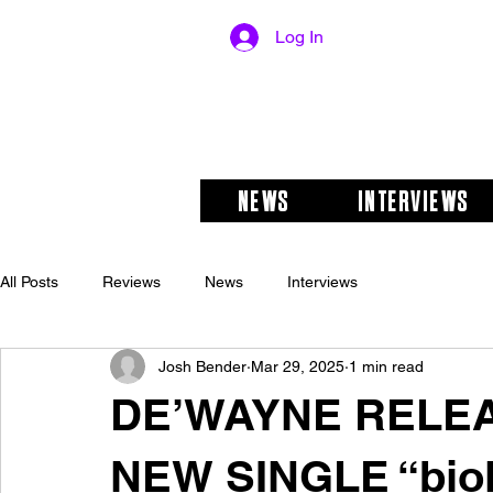
Log In
NEWS
INTERVIEWS
All Posts
Reviews
News
Interviews
Josh Bender
Mar 29, 2025
1 min read
DE’WAYNE RELEA
NEW SINGLE “biol