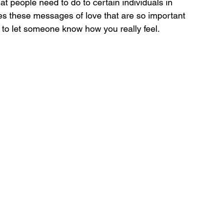
that people need to do to certain individuals in 
ches these messages of love that are so important 
 to let someone know how you really feel.