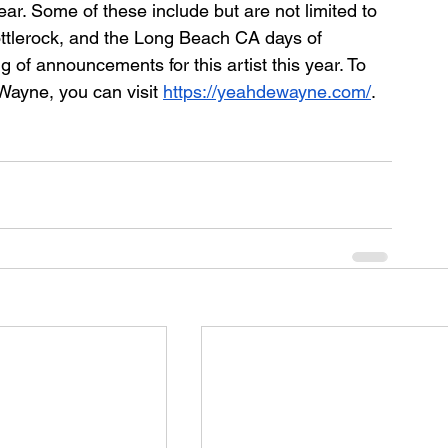
ear. Some of these include but are not limited to 
ttlerock, and the Long Beach CA days of 
 of announcements for this artist this year. To 
Wayne, you can visit 
https://yeahdewayne.com/
. 