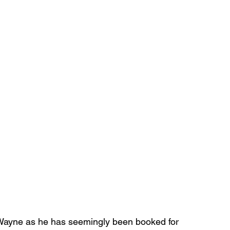
’Wayne as he has seemingly been booked for 