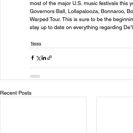
most of the major U.S. music festivals this y
Governors Ball, Lollapalooza, Bonnaroo, Bo
Warped Tour. This is sure to be the beginning
stay up to date on everything regarding De’
News
Recent Posts