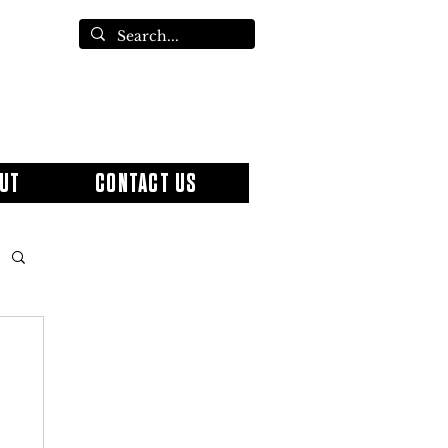
UT
CONTACT US