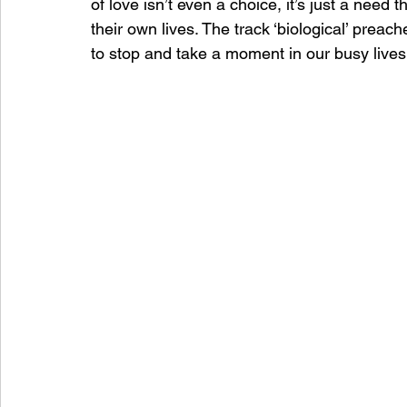
of love isn’t even a choice, it’s just a need 
their own lives. The track ‘biological’ prea
to stop and take a moment in our busy lives