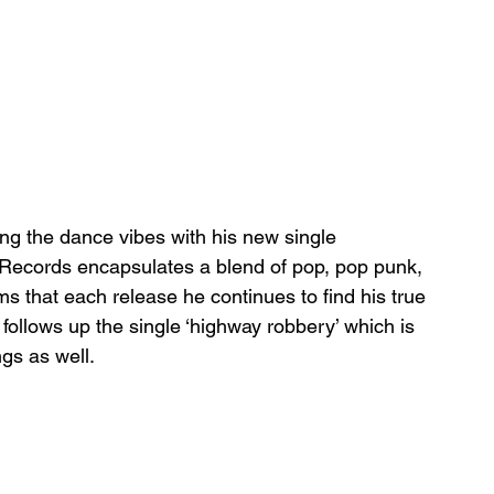
ing the dance vibes with his new single 
s Records encapsulates a blend of pop, pop punk, 
ms that each release he continues to find his true 
ollows up the single ‘highway robbery’ which is 
ngs as well. 