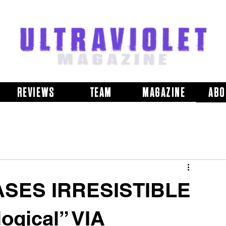
REVIEWS
TEAM
MAGAZINE
ABO
SES IRRESISTIBLE
ogical” VIA