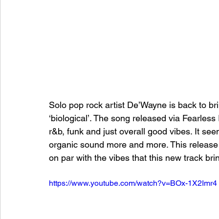
Solo pop rock artist De’Wayne is back to br
‘biological’. The song released via Fearles
r&b, funk and just overall good vibes. It see
organic sound more and more. This release f
on par with the vibes that this new track bri
https://www.youtube.com/watch?v=BOx-1X2Imr4