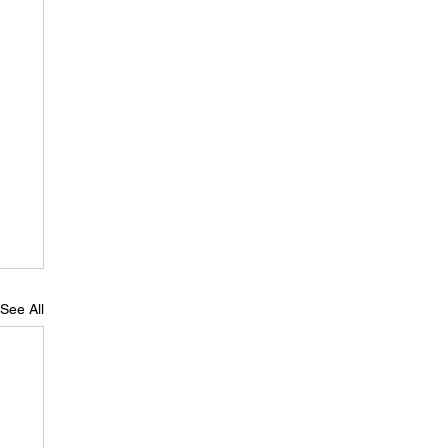
See All