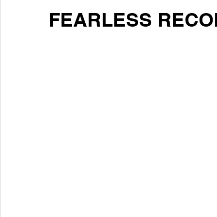
FEARLESS RECO