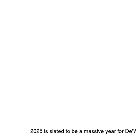
2025 is slated to be a massive year for De