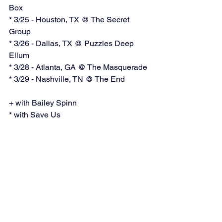
Box
* 3/25 - Houston, TX @ The Secret 
Group
* 3/26 - Dallas, TX @ Puzzles Deep 
Ellum
* 3/28 - Atlanta, GA @ The Masquerade
* 3/29 - Nashville, TN @ The End
+ with Bailey Spinn
* with Save Us