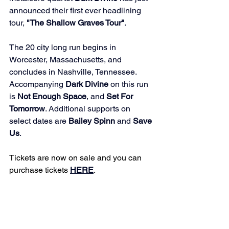
announced their first ever headlining 
tour, 
"The Shallow Graves Tour"
. 
The 20 city long run begins in 
Worcester, Massachusetts, and 
concludes in Nashville, Tennessee. 
Accompanying 
Dark Divine
 on this run 
is 
Not Enough Space
, and 
Set For 
Tomorrow
. Additional supports on 
select dates are 
Bailey Spinn
 and 
Save 
Us
. 
Tickets are now on sale and you can 
purchase tickets 
HERE
. 