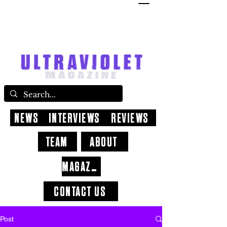
NEWS
INTERVIEWS
REVIEWS
TEAM
ABOUT
MAGAZINE
CONTACT US
Post