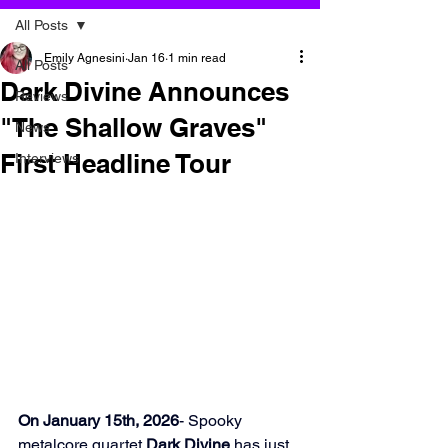
All Posts
Emily Agnesini
Jan 16
1 min read
All Posts
Dark Divine Announces
Reviews
"The Shallow Graves"
News
First Headline Tour
Interviews
On January 15th, 2026
- Spooky 
metalcore quartet 
Dark Divine
 has just 