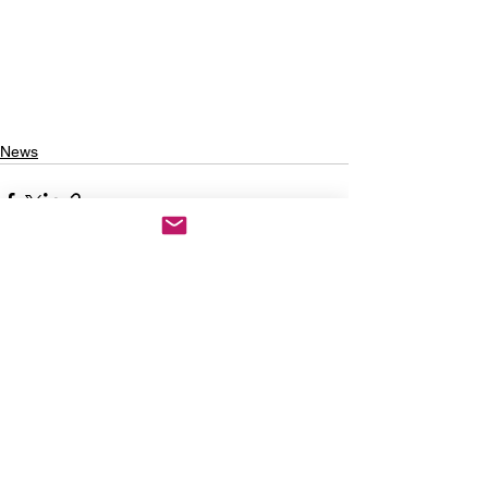
News
See All
Recent Posts