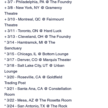
+ 3/7 - Philadelphia, PA @ The Foundry
+ 3/8 - New York, NY @ Gramercy 
Theatre
+ 3/10 - Montreal, QC @ Fairmount 
Theatre
+ 3/11 - Toronto, ON @ Hard Luck
+ 3/13 - Cleveland, OH @ The Foundry
* 3/14 - Hamtramck, MI @ The 
Sanctuary
* 3/15 - Chicago, IL @ Bottom Lounge
* 3/17 - Denver, CO @ Marquis Theater
* 3/18 - Salt Lake City, UT @ Urban 
Lounge
* 3/20 - Roseville, CA @ Goldfield 
Trading Post
* 3/21 - Santa Ana, CA @ Constellation 
Room
* 3/22 - Mesa, AZ @ The Rosetta Room
* 3/24 - San Antonio, TX @ The Rock 