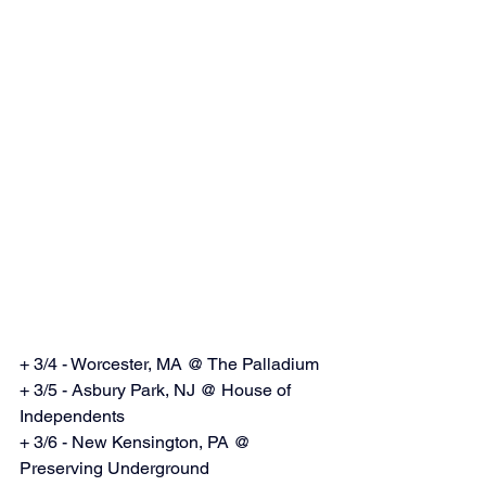
+ 3/4 - Worcester, MA @ The Palladium
+ 3/5 - Asbury Park, NJ @ House of 
Independents
+ 3/6 - New Kensington, PA @ 
Preserving Underground