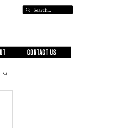
UT
CONTACT US