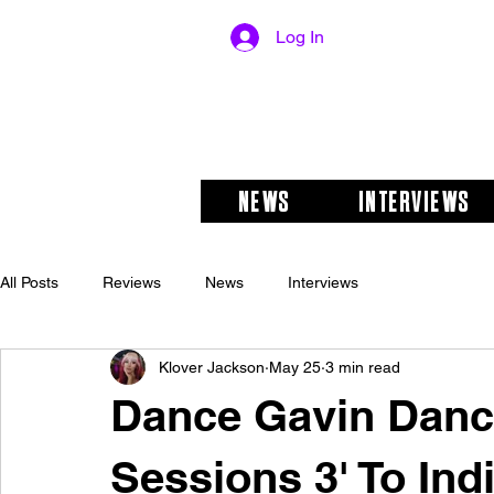
Log In
NEWS
INTERVIEWS
All Posts
Reviews
News
Interviews
Klover Jackson
May 25
3 min read
Dance Gavin Dance
Sessions 3' To Ind