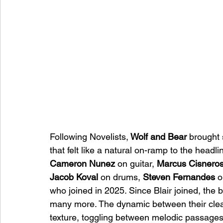
Following Novelists,
 Wolf and Bear
 brought 
that felt like a natural on-ramp to the head
Cameron Nunez
 on guitar, 
Marcus Cisnero
Jacob Koval
 on drums, 
Steven Fernandes
 
who joined in 2025. Since Blair joined, the 
many more. The dynamic between their clean 
texture, toggling between melodic passages 