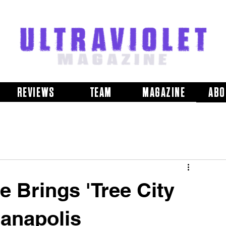
REVIEWS
TEAM
MAGAZINE
ABO
 Brings 'Tree City
ianapolis