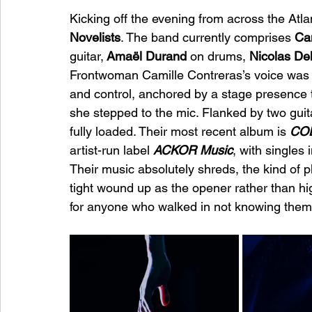
Kicking off the evening from across the Atla
Novelists
. The band currently comprises
 Ca
guitar,
 Amaël Durand 
on drums, 
Nicolas De
Frontwoman Camille Contreras’s voice was t
and control, anchored by a stage presence
she stepped to the mic. Flanked by two guita
fully loaded. Their most recent album is 
CO
artist-run label 
ACKOR Music
, with singles 
Their music absolutely shreds, the kind of 
tight wound up as the opener rather than hig
for anyone who walked in not knowing them