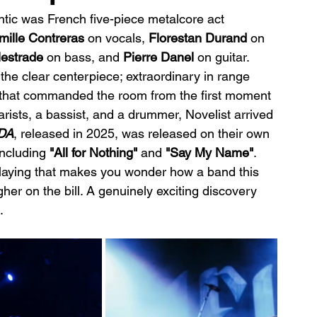
ntic was French five-piece metalcore act 
mille Contreras
 on vocals, 
Florestan Durand 
on 
lestrade
 on bass, and 
Pierre Danel 
on guitar. 
he clear centerpiece; extraordinary in range 
 that commanded the room from the first moment 
rists, a bassist, and a drummer, Novelist arrived 
DA
, released in 2025, was released on their own 
including
 "All for Nothing"
 and 
"Say My Name"
. 
playing that makes you wonder how a band this 
her on the bill. A genuinely exciting discovery 
.