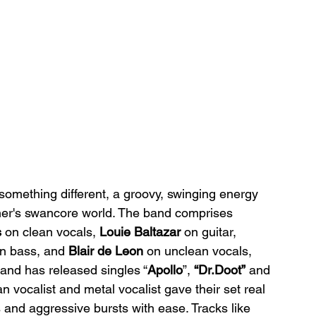
something different, a groovy, swinging energy 
liner's swancore world. The band comprises 
s
 on clean vocals, 
Louie Baltazar
 on guitar, 
on bass, and 
Blair de Leon
 on unclean vocals, 
band has released singles “
Apollo
”, 
“Dr.Doot”
 and 
vocalist and metal vocalist gave their set real 
and aggressive bursts with ease. Tracks like 