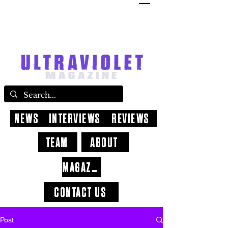
NEWS
INTERVIEWS
REVIEWS
TEAM
ABOUT
MAGAZINE
CONTACT US
Post