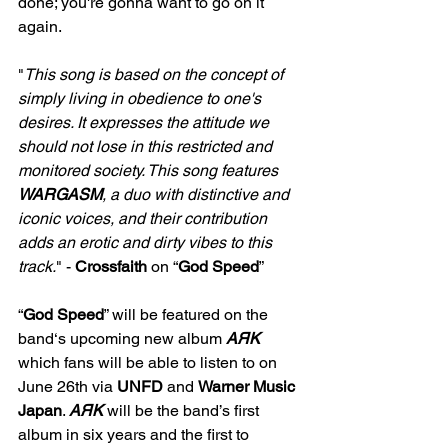
done; you're gonna want to go on it 
again.
"
This song is based on the concept of 
simply living in obedience to one's 
desires. It expresses the attitude we 
should not lose in this restricted and 
monitored society. This song features 
WARGASM
, a duo with distinctive and 
iconic voices, and their contribution 
adds an erotic and dirty vibes to this 
track.
" - 
Crossfaith 
on “
God Speed
”
“
God Speed
” will be featured on the 
band‘s upcoming new album 
AЯK 
which fans will be able to listen to on 
June 26th via 
UNFD 
and 
Warner Music 
Japan
. 
AЯK 
will be the band’s first 
album in six years and the first to 