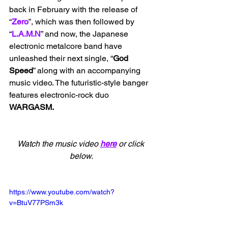
back in February with the release of 
“
Zero
”, which was then followed by 
“
L.A.M.N
” and now, the Japanese 
electronic metalcore band have 
unleashed their next single, “
God 
Speed
” along with an accompanying 
music video. The futuristic-style banger 
features electronic-rock duo 
WARGASM.
Watch the music video 
here
 or click 
below.
https://www.youtube.com/watch?
v=BtuV77PSm3k