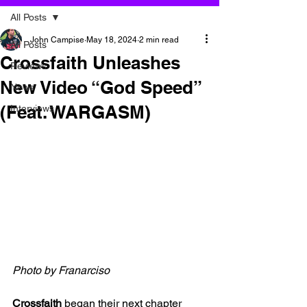
All Posts
John Campise
May 18, 2024
2 min read
All Posts
Crossfaith Unleashes
Reviews
New Video “God Speed”
News
(Feat. WARGASM)
Interviews
Photo by Franarciso
Crossfaith 
began their next chapter 