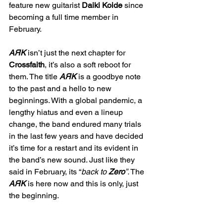
feature new guitarist 
Daiki Koide
 since 
becoming a full time member in 
February.
AЯK
 isn’t just the next chapter for 
Crossfaith
, it’s also a soft reboot for 
them. The title 
AЯK
 is a goodbye note 
to the past and a hello to new 
beginnings. With a global pandemic, a 
lengthy hiatus and even a lineup 
change, the band endured many trials 
in the last few years and have decided 
it’s time for a restart and its evident in 
the band’s new sound. Just like they 
said in February, its “
back to 
Zero
”.
 The 
AЯK
 is here now and this is only, just 
the beginning.