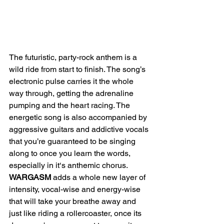
The futuristic, party-rock anthem is a 
wild ride from start to finish. The song’s 
electronic pulse carries it the whole 
way through, getting the adrenaline 
pumping and the heart racing. The 
energetic song is also accompanied by 
aggressive guitars and addictive vocals 
that you’re guaranteed to be singing 
along to once you learn the words, 
especially in it‘s anthemic chorus. 
WARGASM 
adds a whole new layer of 
intensity, vocal-wise and energy-wise 
that will take your breathe away and 
just like riding a rollercoaster, once its 