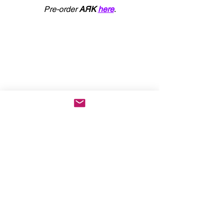
Pre-order 
AЯK
here
.
KEEP UP WITH CROSSFAITH
: 
WEBSITE
 | 
FACEBOOK
 | 
INSTAGRAM
 | 
X
 | 
YOUTUBE
 | 