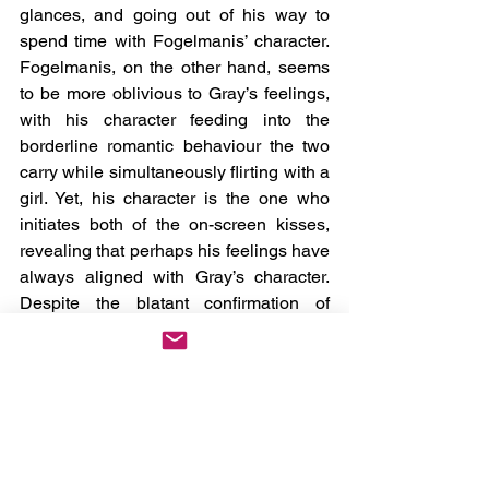
glances, and going out of his way to 
spend time with Fogelmanis’ character. 
Fogelmanis, on the other hand, seems 
to be more oblivious to Gray’s feelings, 
with his character feeding into the 
borderline romantic behaviour the two 
carry while simultaneously flirting with a 
girl. Yet, his character is the one who 
initiates both of the on-screen kisses, 
revealing that perhaps his feelings have 
always aligned with Gray’s character. 
Despite the blatant confirmation of 
feelings, the two’s relationship is still left 
in this liminal space, allowing for 
viewers to pick their own adventure on 
what will happen next- maybe some will 
see the two as romantic partners, others 
a summer fling, depending on where 
your head is at.