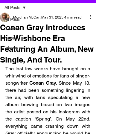
All Posts
Morghan McCart
May 31, 2025
4 min read
All Posts
Conan Gray Introduces
Reviews
His Wishbone Era
News
Featuring An Album, New
Interviews
Single, And Tour.
The last few weeks have brought on a 
whirlwind of emotions for fans of singer-
songwriter 
Conan Gray
. Since May 13, 
there had been something lingering in 
the air, with fans speculating a new 
album brewing based on two images 
the artist posted on his Instagram with 
the caption ‘Spring’. On May 22nd, 
everything came crashing down with 
Gray officially announcing he would be 