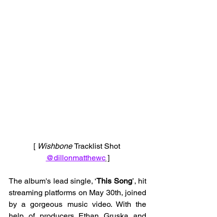
[ 
Wishbone 
Tracklist Shot 
@dillonmatthewc
 ]
The album's lead single, ‘
This Song
’, hit 
streaming platforms on May 30th, joined 
by a gorgeous music video. With the 
help of producers Ethan Gruska and 