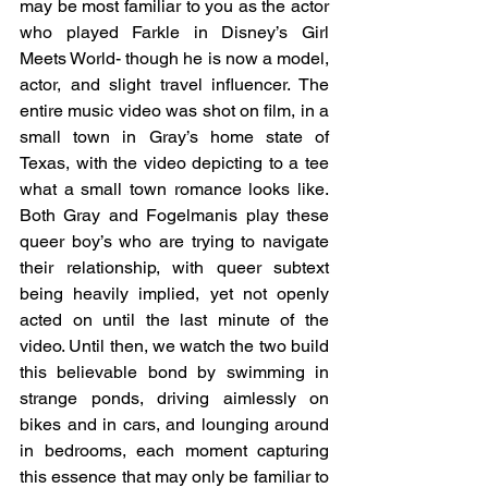
may be most familiar to you as the actor 
who played Farkle in Disney’s Girl 
Meets World- though he is now a model, 
actor, and slight travel influencer. The 
entire music video was shot on film, in a 
small town in Gray’s home state of 
Texas, with the video depicting to a tee 
what a small town romance looks like. 
Both Gray and Fogelmanis play these 
queer boy’s who are trying to navigate 
their relationship, with queer subtext 
being heavily implied, yet not openly 
acted on until the last minute of the 
video. Until then, we watch the two build 
this believable bond by swimming in 
strange ponds, driving aimlessly on 
bikes and in cars, and lounging around 
in bedrooms, each moment capturing 
this essence that may only be familiar to 