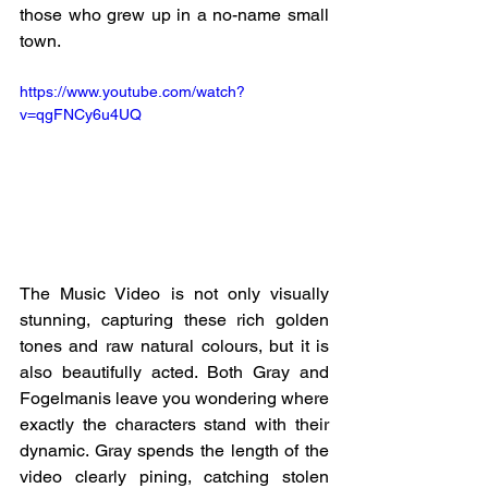
those who grew up in a no-name small 
town. 
https://www.youtube.com/watch?
v=qgFNCy6u4UQ
The Music Video is not only visually 
stunning, capturing these rich golden 
tones and raw natural colours, but it is 
also beautifully acted. Both Gray and 
Fogelmanis leave you wondering where 
exactly the characters stand with their 
dynamic. Gray spends the length of the 
video clearly pining, catching stolen 