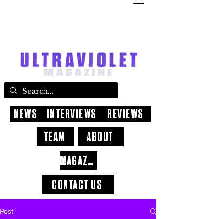
NEWS
INTERVIEWS
REVIEWS
TEAM
ABOUT
MAGAZINE
CONTACT US
Post