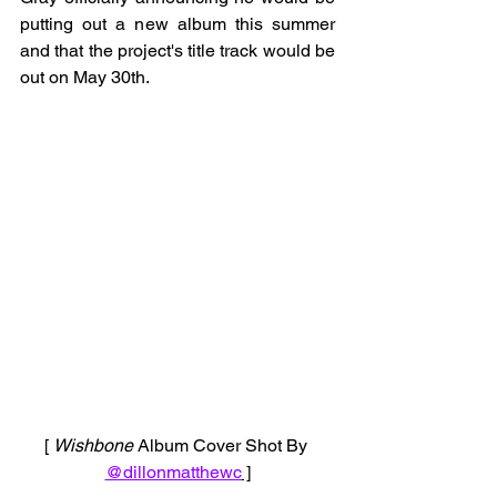
putting out a new album this summer 
and that the project's title track would be 
out on May 30th. 
[ 
Wishbone 
Album Cover Shot By 
@dillonmatthewc
 ]