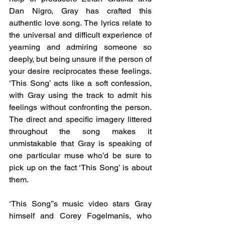
Dan Nigro, Gray has crafted this 
authentic love song. The lyrics relate to 
the universal and difficult experience of 
yearning and admiring someone so 
deeply, but being unsure if the person of 
your desire reciprocates these feelings. 
‘This Song’ acts like a soft confession, 
with Gray using the track to admit his 
feelings without confronting the person. 
The direct and specific imagery littered 
throughout the song makes it 
unmistakable that Gray is speaking of 
one particular muse who’d be sure to 
pick up on the fact ‘This Song’ is about 
them. 
‘This Song’’s music video stars Gray 
himself and Corey Fogelmanis, who 