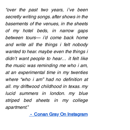
“over the past two years, i’ve been 
secretly writing songs. after shows in the 
basements of the venues, in the sheets 
of my hotel beds, in narrow gaps 
between tours— i’d come back home 
and write all the things i felt nobody 
wanted to hear. maybe even the things i 
didn’t want people to hear… it felt like 
the music was reminding me who i am, 
at an experimental time in my twenties 
where “who i am” had no definition at 
all. my driftwood childhood in texas. my 
lucid summers in london. my blue 
striped bed sheets in my college 
apartment.” 
 -  
Conan Gray On Instagram