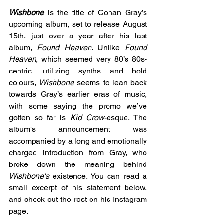
Wishbone
is the title of Conan Gray’s 
upcoming album, set to release August 
15th, just over a year after his last 
album, 
Found Heaven
. Unlike 
Found 
Heaven
, which seemed very 80’s 80s-
centric, utilizing synths and bold 
colours, 
Wishbone 
seems to lean back 
towards Gray’s earlier eras of music, 
with some saying the promo we’ve 
gotten so far is
 Kid Crow
-esque. The 
album's announcement was 
accompanied by a long and emotionally 
charged introduction from Gray, who 
broke down the meaning behind 
Wishbone's
 existence. You can read a 
small excerpt of his statement below, 
and check out the rest on his Instagram 
page.