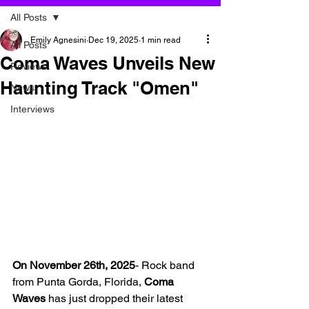
All Posts
Emily Agnesini
Dec 19, 2025
1 min read
All Posts
Coma Waves Unveils New
Reviews
Haunting Track "Omen"
News
Interviews
On November 26th, 2025
- Rock band 
from Punta Gorda, Florida,
 Coma 
Waves 
has just dropped their latest 