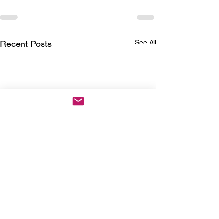
See All
Recent Posts