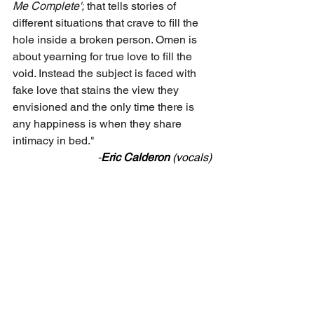
Me Complete';
 that tells stories of 
different situations that crave to fill the 
hole inside a broken person. Omen is 
about yearning for true love to fill the 
void. Instead the subject is faced with 
fake love that stains the view they 
envisioned and the only time there is 
any happiness is when they share 
intimacy in bed."
-
Eric
Calderon
 (vocals)