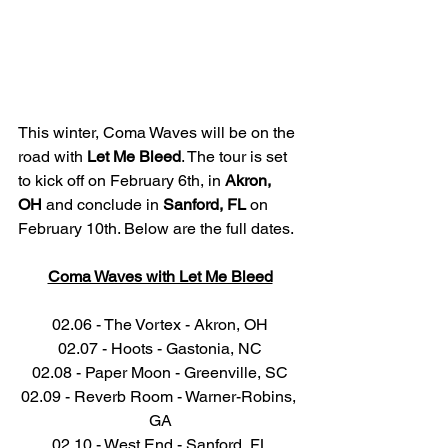
This winter, Coma Waves will be on the 
road with 
Let Me Bleed
. The tour is set 
to kick off on February 6th, in 
Akron, 
OH
 and conclude in 
Sanford, FL
 on 
February 10th. Below are the full dates. 
Coma Waves with Let Me Bleed
02.06 - The Vortex - Akron, OH
02.07 - Hoots - Gastonia, NC
02.08 - Paper Moon - Greenville, SC
02.09 - Reverb Room - Warner-Robins, 
GA
02.10 - West End - Sanford, FL