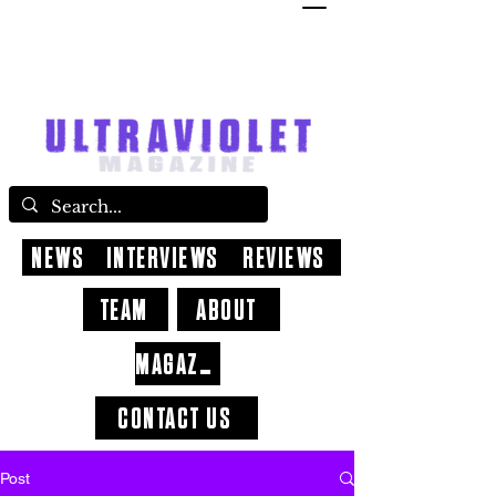
NEWS
INTERVIEWS
REVIEWS
TEAM
ABOUT
MAGAZINE
CONTACT US
Post