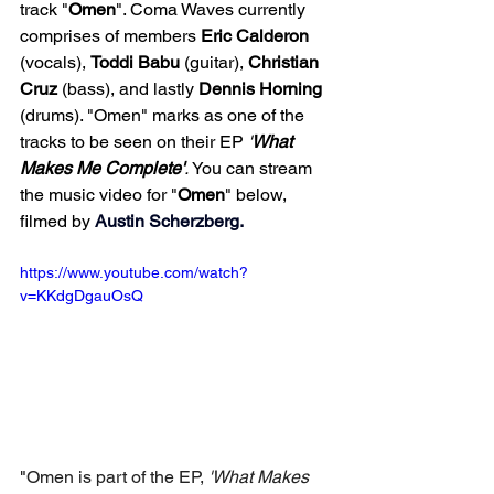
track "
Omen
". Coma Waves currently 
comprises of members 
Eric
Calderon
(vocals), 
Toddi
Babu
 (guitar), 
Christian
Cruz
 (bass), and lastly 
Dennis
Horning
(drums). "Omen" marks as one of the 
tracks to be seen on their EP 
'
What 
Makes Me Complete'
. 
You can stream 
the music video for "
Omen
" below, 
filmed by 
Austin Scherzberg
. 
https://www.youtube.com/watch?
v=KKdgDgauOsQ
"
Omen is part of the EP, 
'What Makes 