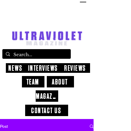
NEWS
INTERVIEWS
REVIEWS
TEAM
ABOUT
MAGAZINE
CONTACT US
Post