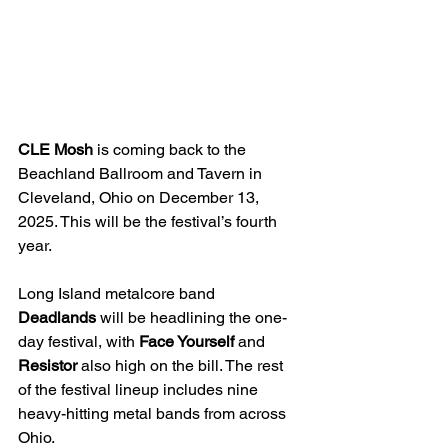
CLE Mosh
 is coming back to the 
Beachland Ballroom and Tavern in 
Cleveland, Ohio on December 13, 
2025. This will be the festival’s fourth 
year. 
Long Island metalcore band 
Deadlands
 will be headlining the one-
day festival, with 
Face Yourself
 and 
Resistor
 also high on the bill. The rest 
of the festival lineup includes nine 
heavy-hitting metal bands from across 
Ohio.