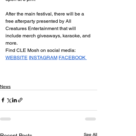
After the main festival, there will be a 
free afterparty presented by All 
Creatures Entertainment that will 
include merch giveaways, karaoke, and 
more.
Find CLE Mosh on social media: 
WEBSITE
INSTAGRAM
FACEBOOK 
News
See All
Recent Posts