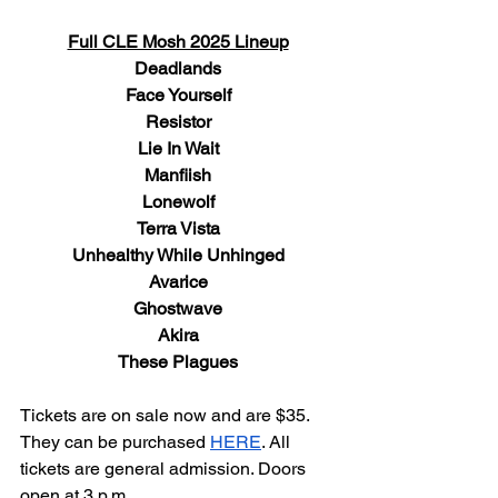
Full CLE Mosh 2025 Lineup
Deadlands
Face Yourself
Resistor
Lie In Wait
Manfiish
Lonewolf
Terra Vista
Unhealthy While Unhinged
Avarice
Ghostwave
Akira
These Plagues
Tickets are on sale now and are $35. 
They can be purchased 
HERE
. All 
tickets are general admission. Doors 
open at 3 p.m.