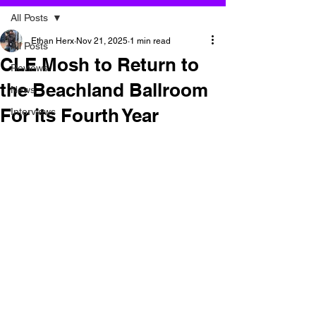
All Posts
Ethan Herx
Nov 21, 2025
1 min read
All Posts
CLE Mosh to Return to
Reviews
the Beachland Ballroom
News
For its Fourth Year
Interviews