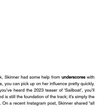
ck, Skinner had some help from 
underscores
 with 
s, you can pick up on her influence pretty quickly. 
you’ve heard the 2023 teaser of ‘Sailboat’, you’ll 
s still the foundation of the track; it’s simply the 
. On a recent Instagram post, Skinner shared “all 