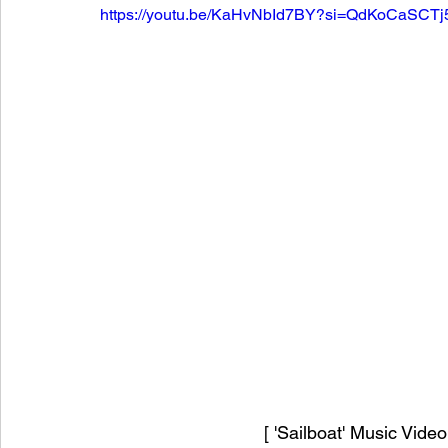
https://youtu.be/KaHvNbId7BY?si=QdKoCaSCT
[ 'Sailboat' Music Vide