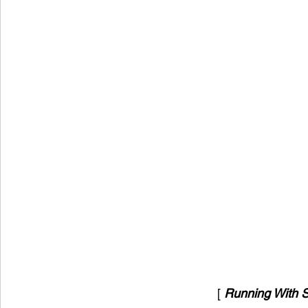
[ 
Running With S