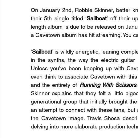
On January 2nd, Robbie Skinner, better k
their 5th single titled ‘
Sailboat
’ off their 
length album is due to be released on Janua
a Cavetown album has hit streaming. You c
‘
Sailboat
’ is wildly energetic, leaning compl
in the synths, the way the electric guitar 
Unless you’ve been keeping up with Cavet
even think to associate Cavetown with this s
and the entirety of 
Running With Scissors
Skinner explains that they felt a little pig
generational group that initially brought t
an attempt to connect with these fans, but 
the Cavetown image. Travis Shosa describe
delving into more elaborate production tec