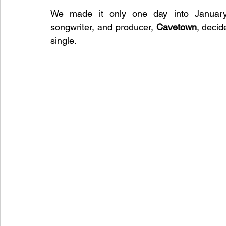
We made it only one day into January 
songwriter, and producer, 
Cavetown
, decid
single. 