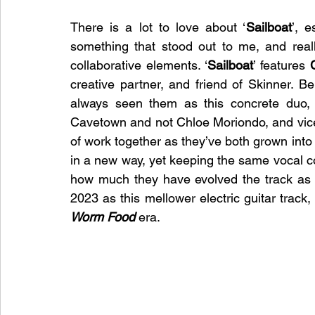
There is a lot to love about ‘
Sailboat
’, e
something that stood out to me, and really
collaborative elements. ‘
Sailboat
’ features 
creative partner, and friend of Skinner. Bei
always seen them as this concrete duo, 
Cavetown and not Chloe Moriondo, and vice
of work together as they’ve both grown into 
in a new way, yet keeping the same vocal c
how much they have evolved the track as w
Worm Food
 era. 