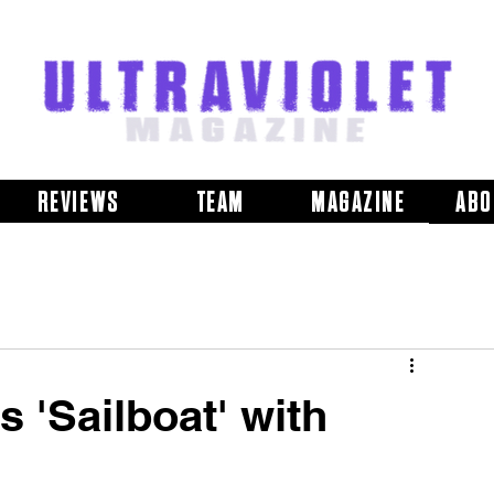
REVIEWS
TEAM
MAGAZINE
ABO
 'Sailboat' with