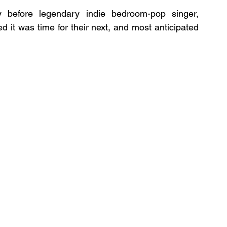
before legendary indie bedroom-pop singer, 
ed it was time for their next, and most anticipated 