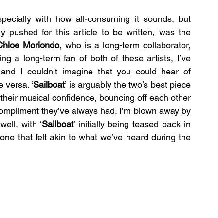
specially with how all-consuming it sounds, but 
 pushed for this article to be written, was the 
Chloe Moriondo
, who is a long-term collaborator, 
ng a long-term fan of both of these artists, I’ve 
and I couldn’t imagine that you could hear of 
 versa. ‘
Sailboat
’ is arguably the two’s best piece 
their musical confidence, bouncing off each other 
ompliment they’ve always had. I’m blown away by 
ell, with ‘
Sailboat
’ initially being teased back in 
2023 as this mellower electric guitar track, one that felt akin to what we’ve heard during the 