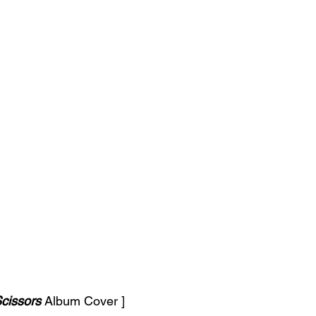
cissors 
Album Cover ]