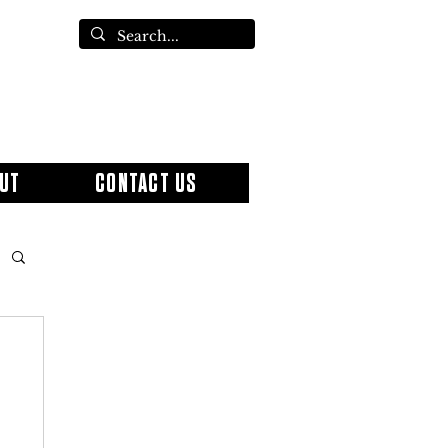
UT
CONTACT US