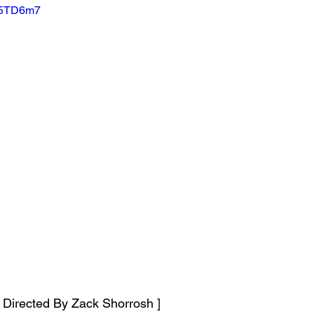
j5TD6m7
o Directed By Zack Shorrosh ]