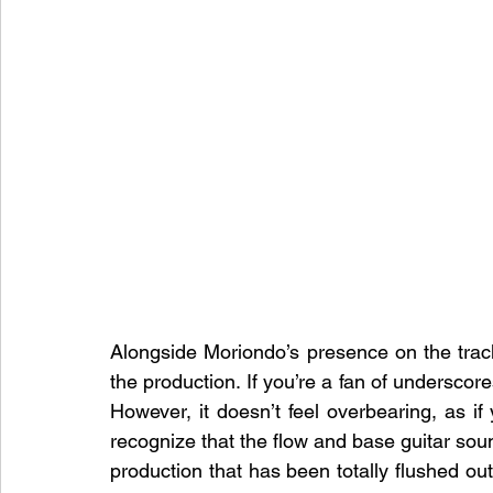
Alongside Moriondo’s presence on the tra
the production. If you’re a fan of underscore
However, it doesn’t feel overbearing, as if 
recognize that the flow and base guitar sound i
production that has been totally flushed out