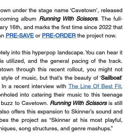
nown under the stage name ‘Cavetown’, released 
upcoming album 
Running With Scissors
. 
The full-
ry 16th, and marks the first time since 2022 that 
an 
PRE-SAVE
 or 
PRE-ORDER
 the project now.
etely into this hyperpop landscape. You can hear it 
is utilized, and the general pacing of the track. 
own through this recent rollout, you might not 
tyle of music, but that's the beauty of ‘
Sailboat
’ 
. In a recent interview with 
The Line Of Best Fit
, 
eonholed into catering their music to this teenage 
he buzz to Cavetown. 
Running With Scissors
 is still 
also offers this expansion to Skinner’s sound and 
s the project as “Skinner at his most playful, 
hniques, song structures, and genre mashups.”