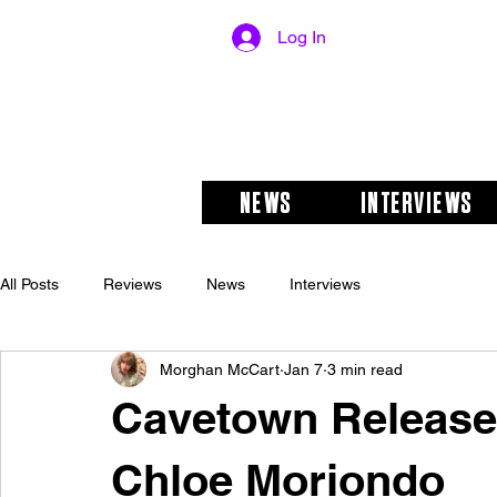
Log In
NEWS
INTERVIEWS
All Posts
Reviews
News
Interviews
Morghan McCart
Jan 7
3 min read
Cavetown Releases
Chloe Moriondo