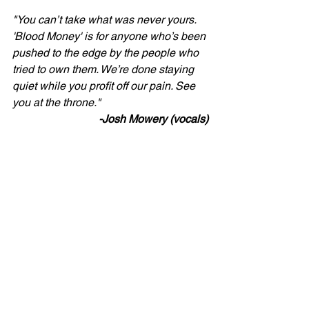
"You can’t take what was never yours. 
'Blood Money' is for anyone who’s been 
pushed to the edge by the people who 
tried to own them. We’re done staying 
quiet while you profit off our pain. See 
you at the throne."
-Josh Mowery (vocals)