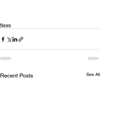
News
See All
Recent Posts