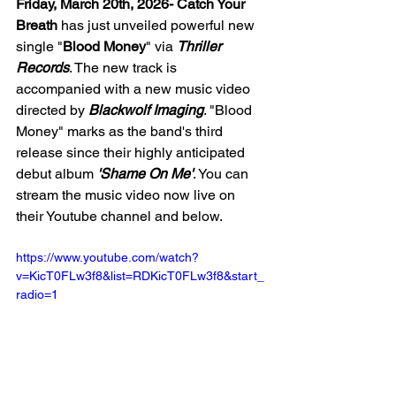
Friday, March 20th, 2026- Catch Your 
Breath
 has just unveiled powerful new 
single "
Blood Money
" via 
Thriller 
Records
. The new track is 
accompanied with a new music video 
directed by 
Blackwolf Imaging
. "Blood 
Money" marks as the band's third 
release since their highly anticipated 
debut album 
'Shame On Me'
. You can 
stream the music video now live on 
their Youtube channel and below. 
https://www.youtube.com/watch?
v=KicT0FLw3f8&list=RDKicT0FLw3f8&start_
radio=1