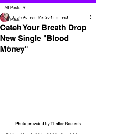
All Posts
Emily Agnesini
Mar 20
1 min read
All Posts
Catch Your Breath Drop
Reviews
New Single "Blood
News
Money"
Interviews
Photo provided by Thriller Records