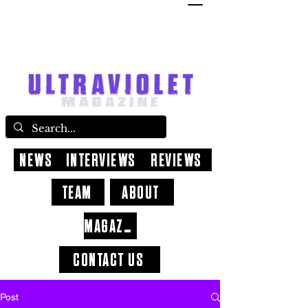
NEWS
INTERVIEWS
REVIEWS
TEAM
ABOUT
MAGAZINE
CONTACT US
Post