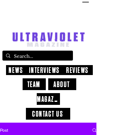
NEWS
INTERVIEWS
REVIEWS
TEAM
ABOUT
MAGAZINE
CONTACT US
Post