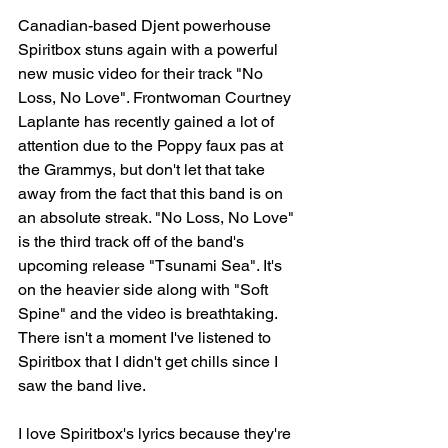
Canadian-based Djent powerhouse 
Spiritbox stuns again with a powerful 
new music video for their track "No 
Loss, No Love". Frontwoman Courtney 
Laplante has recently gained a lot of 
attention due to the Poppy faux pas at 
the Grammys, but don't let that take 
away from the fact that this band is on 
an absolute streak. "No Loss, No Love" 
is the third track off of the band's 
upcoming release "Tsunami Sea". It's 
on the heavier side along with "Soft 
Spine" and the video is breathtaking. 
There isn't a moment I've listened to 
Spiritbox that I didn't get chills since I 
saw the band live. 
I love Spiritbox's lyrics because they're 