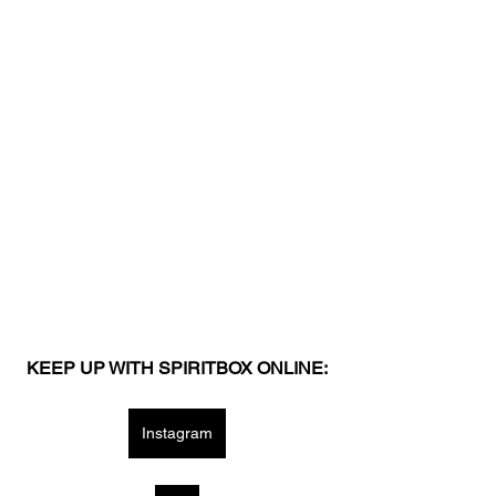
KEEP UP WITH SPIRITBOX ONLINE:
Instagram