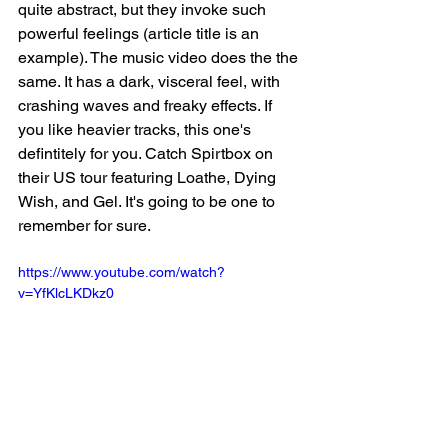
quite abstract, but they invoke such 
powerful feelings (article title is an 
example). The music video does the the 
same. It has a dark, visceral feel, with 
crashing waves and freaky effects. If 
you like heavier tracks, this one's 
defintitely for you. Catch Spirtbox on 
their US tour featuring Loathe, Dying 
Wish, and Gel. It's going to be one to 
remember for sure. 
https://www.youtube.com/watch?
v=YfKlcLKDkz0