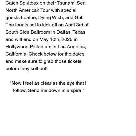
Catch Spiritbox on their Tsunami Sea 
North American Tour with special 
guests Loathe, Dying Wish, and Gel. 
The tour is set to kick off on April 3rd at 
South Side Ballroom in Dallas, Texas 
and will end on May 10th, 2025 in 
Hollywood Palladium in Los Angeles, 
California. Check below for the dates 
and make sure to grab those tickets 
before they sell out!
"Now I feel as clear as the eye that I 
follow, Send me down in a spiral"