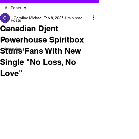
All Posts
Caroline Michael
Feb 8, 2025
1 min read
All Posts
Canadian Djent
Reviews
Powerhouse Spiritbox
News
Stuns Fans With New
Interviews
Single "No Loss, No
Love"