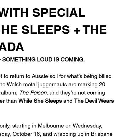
 WITH SPECIAL
SHE SLEEPS + THE
RADA
— SOMETHING LOUD IS COMING.
t to return to Aussie soil for what’s being billed 
 The Welsh metal juggernauts are marking 20 
t album, 
The Poison
, and they’re not coming 
er than 
While She Sleeps
 and 
The Devil Wears 
s only, starting in Melbourne on Wednesday, 
sday, October 16, and wrapping up in Brisbane 