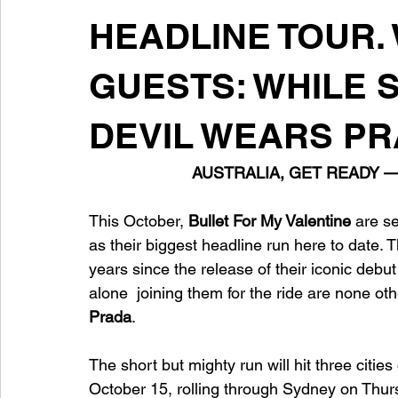
HEADLINE TOUR.
GUESTS: WHILE 
DEVIL WEARS P
AUSTRALIA, GET READY 
This October,
 Bullet For My Valentine
 are se
as their biggest headline run here to date.
years since the release of their iconic debu
alone  joining them for the ride are none oth
Prada
.
The short but mighty run will hit three citie
October 15, rolling through Sydney on Thur