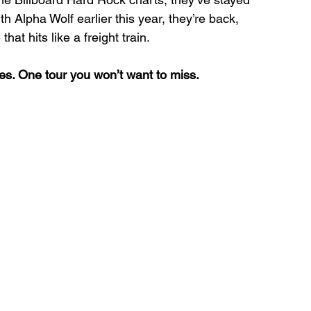
th Alpha Wolf earlier this year, they’re back, 
at hits like a freight train.
es. One tour you won’t want to miss.