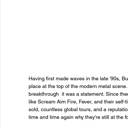
Having first made waves in the late '90s, Bu
place at the top of the modern metal scene.
breakthrough  it was a statement. Since the
like Scream Aim Fire, Fever, and their self-t
sold, countless global tours, and a reputatio
time and time again why they’re still at the f