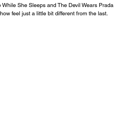
ee While She Sleeps and The Devil Wears Prada 
 feel just a little bit different from the last.