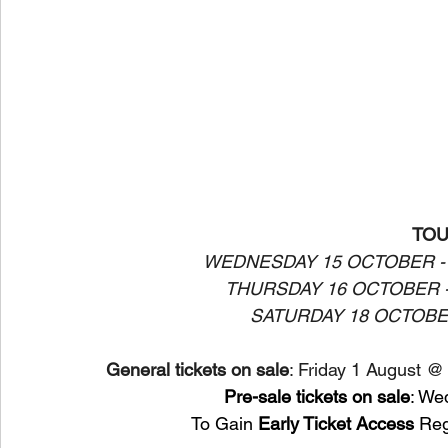
TOU
WEDNESDAY 15 OCTOBER -
THURSDAY 16 OCTOBER 
SATURDAY 18 OCTOBE
General tickets on sale
: Friday 1 August @
Pre-sale tickets on sale
: We
 To Gain 
Early Ticket Access
 Reg