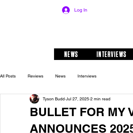
Log In
NEWS
INTERVIEWS
All Posts
Reviews
News
Interviews
Tyson Budd
Jul 27, 2025
2 min read
BULLET FOR MY 
ANNOUNCES 202