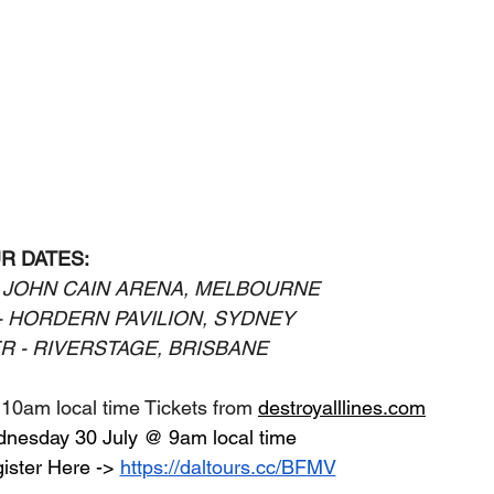
R DATES:
 JOHN CAIN ARENA, MELBOURNE
- HORDERN PAVILION, SYDNEY
R - RIVERSTAGE, BRISBANE
 10am local time Tickets from 
destroyalllines.com
dnesday 30 July @ 9am local time
ister Here ->
https://daltours.cc/BFMV