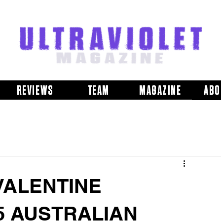
REVIEWS
TEAM
MAGAZINE
ABO
VALENTINE
5 AUSTRALIAN