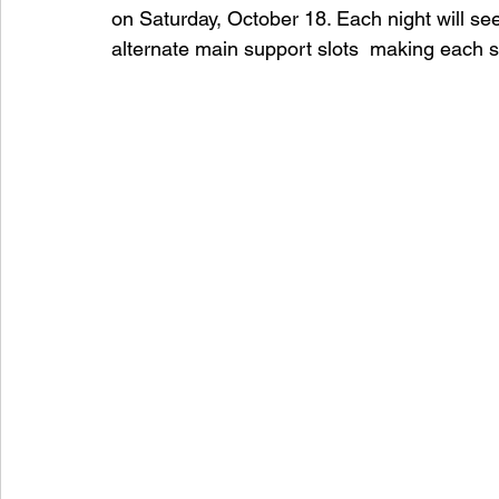
on Saturday, October 18. Each night will s
alternate main support slots  making each show