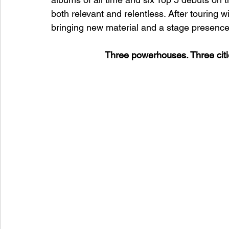
both relevant and relentless. After touring wi
bringing new material and a stage presence th
Three powerhouses. Three citi