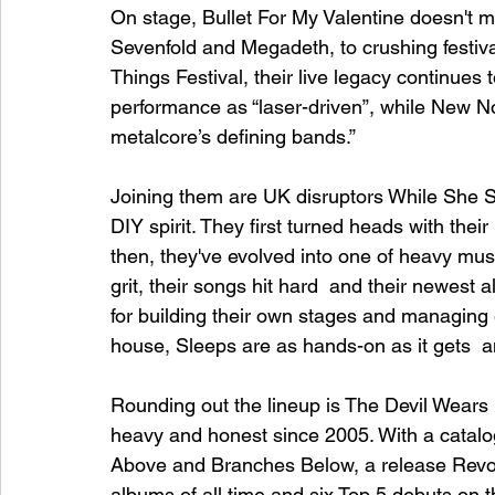
On stage, Bullet For My Valentine doesn't m
Sevenfold and Megadeth, to crushing festi
Things Festival, their live legacy continues
performance as “laser-driven”, while New Noi
metalcore’s defining bands.”
Joining them are UK disruptors While She S
DIY spirit. They first turned heads with the
then, they've evolved into one of heavy musi
grit, their songs hit hard  and their newest 
for building their own stages and managing e
house, Sleeps are as hands-on as it gets  and
Rounding out the lineup is The Devil Wears
heavy and honest since 2005. With a catalog 
Above and Branches Below, a release Revo
albums of all time and six Top 5 debuts on 