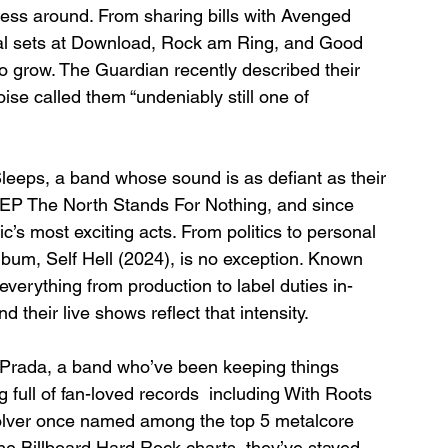
ess around. From sharing bills with Avenged 
val sets at Download, Rock am Ring, and Good 
 to grow. The Guardian recently described their 
se called them “undeniably still one of 
leeps, a band whose sound is as defiant as their 
ir EP The North Stands For Nothing, and since 
c’s most exciting acts. From politics to personal 
album, Self Hell (2024), is no exception. Known 
verything from production to label duties in-
 their live shows reflect that intensity.
 Prada, a band who’ve been keeping things 
full of fan-loved records  including With Roots 
lver once named among the top 5 metalcore 
the Billboard Hard Rock charts, they’ve stayed 