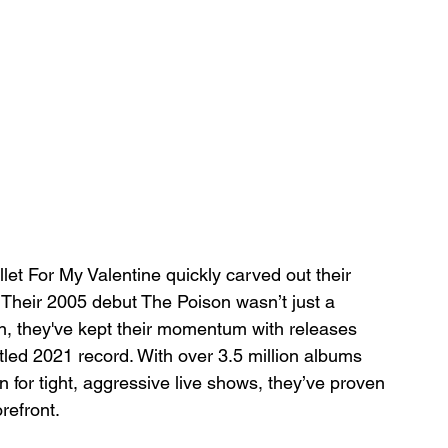
llet For My Valentine quickly carved out their 
 Their 2005 debut The Poison wasn’t just a 
n, they've kept their momentum with releases 
itled 2021 record. With over 3.5 million albums 
n for tight, aggressive live shows, they’ve proven 
orefront.