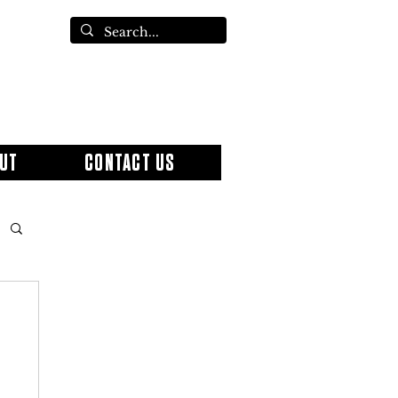
UT
CONTACT US