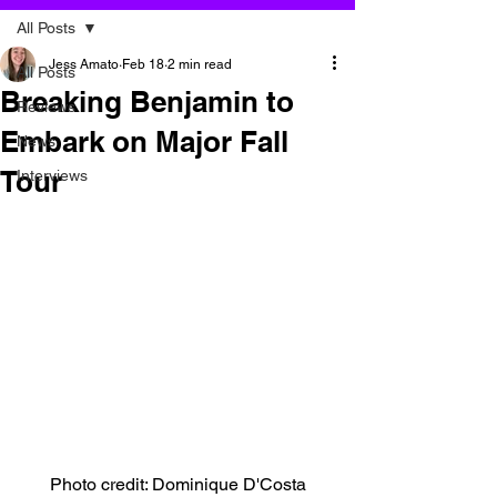
All Posts
Jess Amato
Feb 18
2 min read
All Posts
Breaking Benjamin to
Reviews
Embark on Major Fall
News
Tour
Interviews
Photo credit: Dominique D'Costa