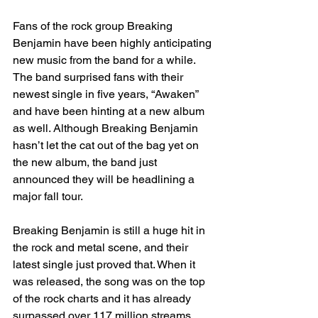
Fans of the rock group Breaking 
Benjamin have been highly anticipating 
new music from the band for a while. 
The band surprised fans with their 
newest single in five years, “Awaken” 
and have been hinting at a new album 
as well. Although Breaking Benjamin 
hasn’t let the cat out of the bag yet on 
the new album, the band just 
announced they will be headlining a 
major fall tour. 
Breaking Benjamin is still a huge hit in 
the rock and metal scene, and their 
latest single just proved that. When it 
was released, the song was on the top 
of the rock charts and it has already 
surpassed over 117 million streams. 