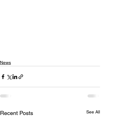
News
See All
Recent Posts