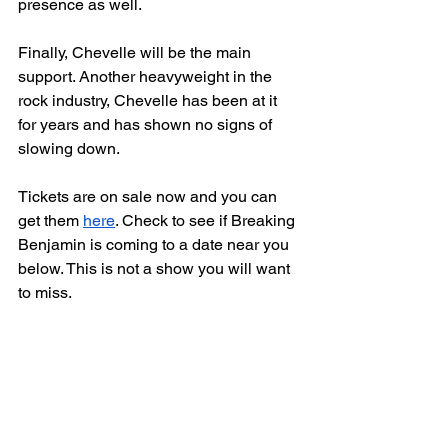
presence as well. 
Finally, Chevelle will be the main 
support. Another heavyweight in the 
rock industry, Chevelle has been at it 
for years and has shown no signs of 
slowing down. 
Tickets are on sale now and you can 
get them 
here
. Check to see if Breaking 
Benjamin is coming to a date near you 
below. This is not a show you will want 
to miss. 