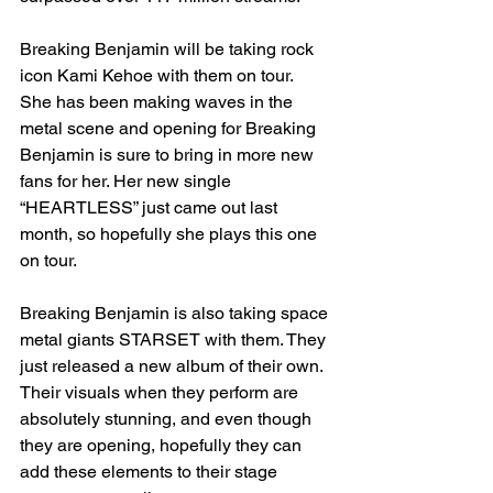
Breaking Benjamin will be taking rock 
icon Kami Kehoe with them on tour. 
She has been making waves in the 
metal scene and opening for Breaking 
Benjamin is sure to bring in more new 
fans for her. Her new single 
“HEARTLESS” just came out last 
month, so hopefully she plays this one 
on tour. 
Breaking Benjamin is also taking space 
metal giants STARSET with them. They 
just released a new album of their own. 
Their visuals when they perform are 
absolutely stunning, and even though 
they are opening, hopefully they can 
add these elements to their stage 