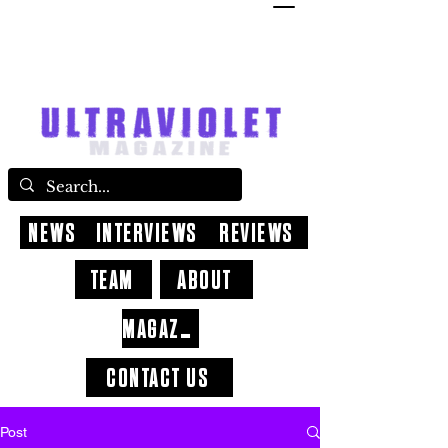
NEWS
INTERVIEWS
REVIEWS
TEAM
ABOUT
MAGAZINE
CONTACT US
Post