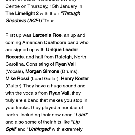
Centre on Thursday, 15th January in 
The Limelight 2 
with their 
“Through 
Shadows UK/EU” 
Tour
First up was 
Larcenia Roe
, an up and 
coming American Deathcore band who 
are signed up with 
Unique Leader 
Records
, and hail from Raleigh, North 
Carolina. Consisting of 
Ryan Vail 
(Vocals), 
Morgan Simons 
(Drums), 
Mike Rossi 
(Lead Guitar), 
Henry Koster 
(Guitar). They have a huge sound and 
with the vocals from 
Ryan Vail,
 they 
truly are a band that makes you stop in 
your tracks.They played a number of 
tracks, Including their new song “
Lean
” 
and also some of their hits like “
Lip 
Split
” and “
Unhinged
” with extremely 