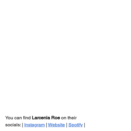
You can find 
Larcenia Roe 
on their 
socials: | 
Instagram
 | 
Website
 | 
Spotify
 |