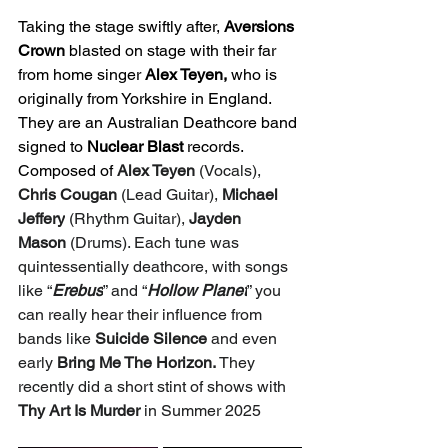
Taking the stage swiftly after, 
Aversions 
Crown
 blasted on stage with their far 
from home singer 
Alex Teyen,
 who is 
originally from Yorkshire in England. 
They are an Australian Deathcore band 
signed to 
Nuclear Blast
 records. 
Composed of 
Alex Teyen
 (Vocals), 
Chris Cougan
 (Lead Guitar), 
Michael 
Jeffery
 (Rhythm Guitar), 
Jayden 
Mason
 (Drums). Each tune was 
quintessentially deathcore, with songs 
like “
Erebus
” and “
Hollow Planet
” you 
can really hear their influence from 
bands like 
Suicide Silence 
and even 
early 
Bring Me The Horizon. 
They 
recently did a short stint of shows with 
Thy Art Is Murder 
in Summer 2025