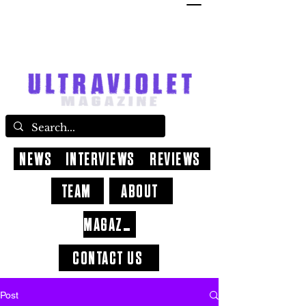
NEWS
INTERVIEWS
REVIEWS
TEAM
ABOUT
MAGAZINE
CONTACT US
Post