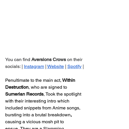
You can find 
Aversions Crows 
on their 
socials: | 
Instagram
 | 
Website
 | 
Spotify
 |
Penultimate to the main act,
 Within 
Destruction
, who are signed to 
Sumerian Records
, Took the spotlight 
with their interesting intro which 
included snippets from Anime songs, 
bursting into a brutal breakdown
, 
causing a vicious mosh pit to 
ensue.
They are a
Slamming 