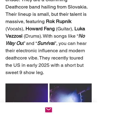
Deathcore band hailing from Slovakia. 
Their lineup is small, but their talent is 
massive, featuring 
Rok Rupnik 
(Vocals), 
Howard Fang
 (Guitar), 
Luka 
Vezzosi
 (Drums). With songs like “
No 
Way Out
” and “
Survival
”, you can hear 
their electronic influence and modern 
deathcore vibe. They recently toured 
the US in early 2025 with a short but 
sweet 9 show leg.