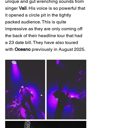
unique and gut wrenching sounds from 
singer 
Vail
. His voice is so powerful that 
it opened a circle pit in the tightly 
packed audience. This is quite 
impressive as they are only coming off 
the back of their headline tour that had 
a 23 date bill. They have also toured 
with 
Oceano 
previously in August 2025.