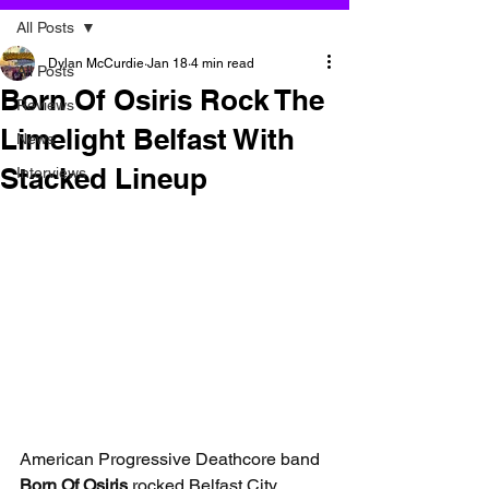
All Posts
Dylan McCurdie
Jan 18
4 min read
All Posts
Born Of Osiris Rock The
Reviews
Limelight Belfast With
News
Stacked Lineup
Interviews
American Progressive Deathcore band 
Born Of Osiris 
rocked Belfast City 