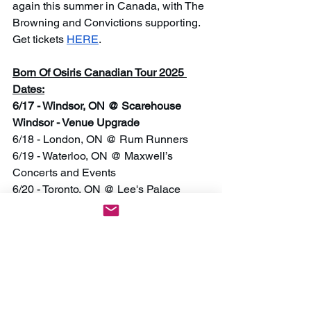
again this summer in Canada, with The 
Browning and Convictions supporting. 
Get tickets 
HERE
.
Born Of Osiris Canadian Tour 2025 
Dates:
6/17 - Windsor, ON @ Scarehouse 
Windsor - Venue Upgrade
6/18 - London, ON @ Rum Runners
6/19 - Waterloo, ON @ Maxwell’s 
Concerts and Events
6/20 - Toronto, ON @ Lee's Palace
6/21 - Ottawa, ON @ The Brass Monkey
6/23 - Fredericton, NB @ The Cap 
- SOLD OUT
6/24 - Halifax, NS @ The Seahorse 
Tavern - Venue Upgrade
6/25 - Moncton, NB @ Tide & Boar
6/27 - Québec, QC @ La Source de la 