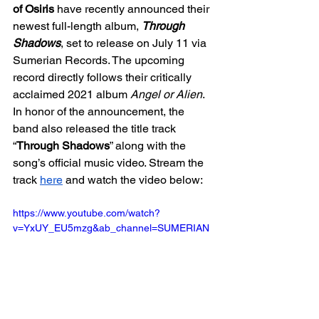
of Osiris
 have recently announced their 
newest full-length album, 
Through 
Shadows
, set to release on July 11 via 
Sumerian Records. The upcoming 
record directly follows their critically 
acclaimed 2021 album 
Angel or Alien
. 
In honor of the announcement, the 
band also released the title track 
“
Through Shadows
” along with the 
song’s official music video. Stream the 
track 
here
 and watch the video below:
https://www.youtube.com/watch?
v=YxUY_EU5mzg&ab_channel=SUMERIAN