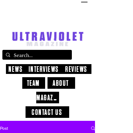
NEWS
INTERVIEWS
REVIEWS
TEAM
ABOUT
MAGAZINE
CONTACT US
Post