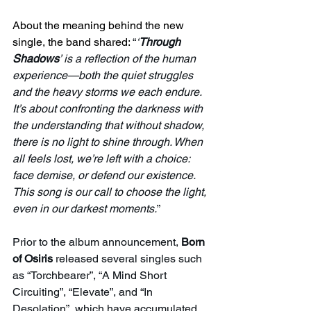
About the meaning behind the new 
single, the band shared: 
“
‘
Through 
Shadows
’ is a reflection of the human 
experience—both the quiet struggles 
and the heavy storms we each endure. 
It’s about confronting the darkness with 
the understanding that without shadow, 
there is no light to shine through. When 
all feels lost, we’re left with a choice: 
face demise, or defend our existence. 
This song is our call to choose the light, 
even in our darkest moments.
”
Prior to the album announcement, 
Born 
of Osiris
 released several singles such 
as “Torchbearer”, “A Mind Short 
Circuiting”, “Elevate”, and “In 
Desolation”, which have accumulated 