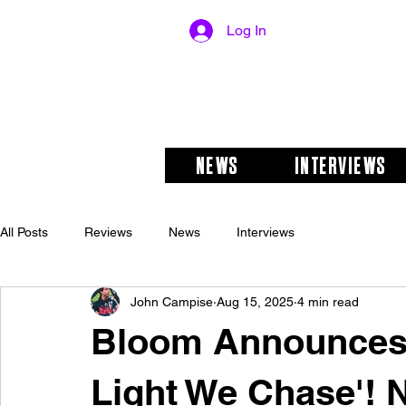
Log In
NEWS
INTERVIEWS
All Posts
Reviews
News
Interviews
John Campise
Aug 15, 2025
4 min read
Bloom Announces
Light We Chase'! 