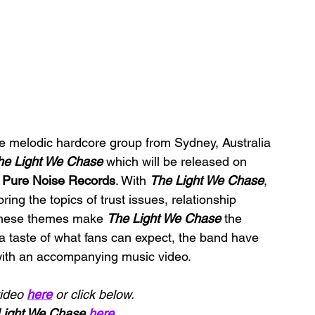
he melodic hardcore group from Sydney, Australia 
he Light We Chase 
which will be released on 
 
Pure Noise Records
. With 
The Light We Chase
, 
ring the topics of trust issues, relationship 
 These themes make 
The Light We Chase 
the 
 a taste of what fans can expect, the band have 
with an accompanying music video.
ideo 
here
 or click below.
Light We Chase
here
.