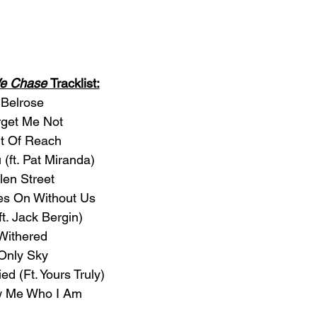
We Chase 
Tracklist:
 Belrose
rget Me Not
ut Of Reach
 (ft. Pat Miranda)
len Street
ves On Without Us
(ft. Jack Bergin)
 Withered
 Only Sky
ed (Ft. Yours Truly)
w Me Who I Am