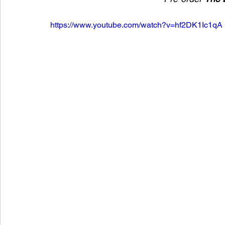
https://www.youtube.com/watch?v=hf2DK1Ic1qA