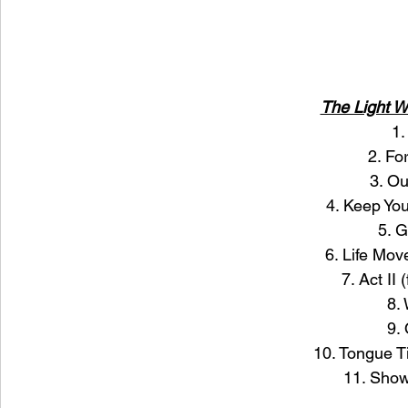
The Light 
1.
2. Fo
3. O
4. Keep You
5. G
6. Life Mo
7. Act II 
8.
9.
10. Tongue Ti
11. Sho