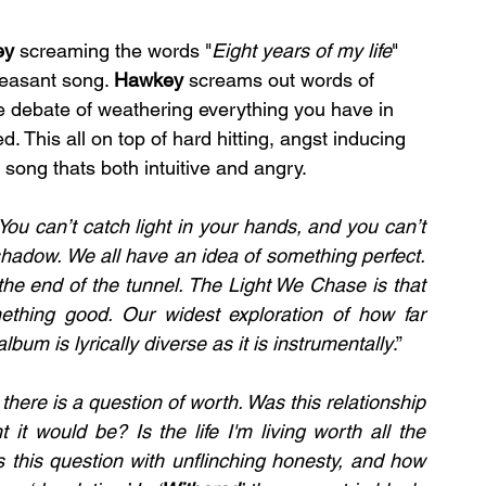
y 
screaming the words "
Eight years of my life
" 
pleasant song. 
Hawkey 
screams out words of 
he debate of weathering everything you have in 
. This all on top of hard hitting, angst inducing 
song thats both intuitive and angry.
You can’t catch light in your hands, and you can’t 
shadow. We all have an idea of something perfect. 
 the end of the tunnel. The Light We Chase is that 
ething good. Our widest exploration of how far 
um is lyrically diverse as it is instrumentally
.”
there is a question of worth. Was this relationship 
it would be? Is the life I'm living worth all the 
es this question with unflinching honesty, and how 