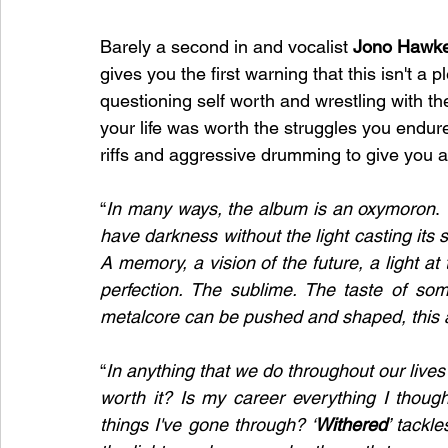
Barely a second in and 
vocalist 
Jono Hawke
gives you the first warning that this isn't a 
questioning self worth and wrestling with t
your life was worth the struggles you endured
riffs and aggressive drumming to give you a 
“
In many ways, the album is an oxymoron
. 
have darkness without the light casting its 
A memory, a vision of the future, a light at
perfection. The sublime. The taste of som
metalcore can be pushed and shaped, this alb
“
In anything that we do throughout our lives 
worth it? Is my career everything I thought 
things I've gone through? ‘
Withered
’ tackl