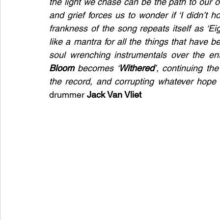
the light we chase can be the path to our ow
and grief forces us to wonder if ‘I didn’t 
frankness of the song repeats itself as ‘Eig
like a mantra for all the things that have be
Bloom
 becomes ‘
Withered
’, continuing th
drummer 
Jack Van Vliet