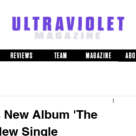
REVIEWS
TEAM
MAGAZINE
ABO
 New Album 'The
New Single