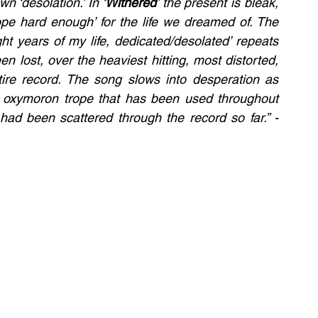
n ‘desolation.’ In ‘
Withered
’ the present is bleak, 
hope hard enough’ for the life we dreamed of. The 
ht years of my life, dedicated/desolated’ repeats 
en lost, over the heaviest hitting, most distorted, 
soul wrenching instrumentals over the entire record. The song slows into desperation as 
e oxymoron trope that has been used throughout 
the record, and corrupting whatever hope had been scattered through the record so far.” - 