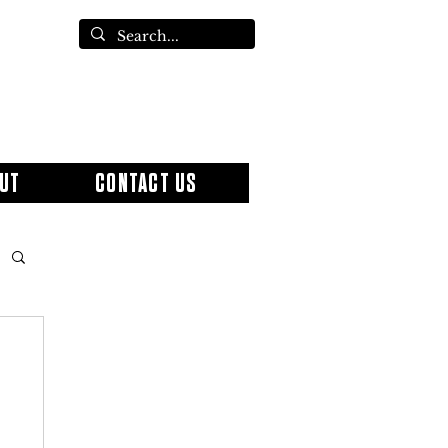
UT
CONTACT US