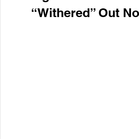
“Withered” Out N