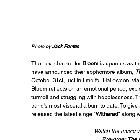
Photo by 
Jack Fontes
The next chapter for 
Bloom 
is upon us as t
have announced their sophomore album, 
T
October 31st, just in time for Halloween, via
Bloom 
reflects on an emotional period, explo
turmoil and struggling with hopelessness.
band's most visceral album to date. To give
released the latest singe "
Withered
" along 
Watch the music v
Pre-order 
The 