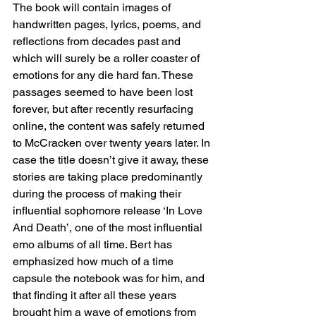
The book will contain images of 
handwritten pages, lyrics, poems, and 
reflections from decades past and 
which will surely be a roller coaster of 
emotions for any die hard fan. These 
passages seemed to have been lost 
forever, but after recently resurfacing 
online, the content was safely returned 
to McCracken over twenty years later. In 
case the title doesn’t give it away, these 
stories are taking place predominantly 
during the process of making their 
influential sophomore release ‘In Love 
And Death’, one of the most influential 
emo albums of all time. Bert has 
emphasized how much of a time 
capsule the notebook was for him, and 
that finding it after all these years 
brought him a wave of emotions from 