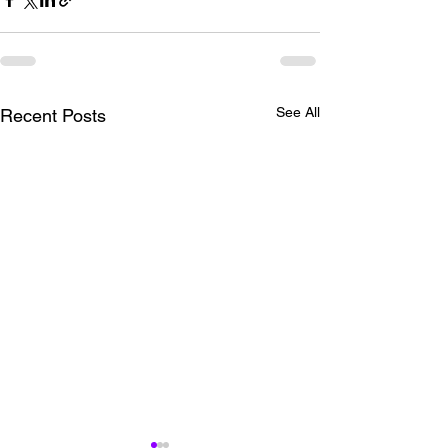
See All
Recent Posts