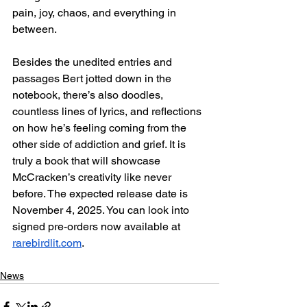
pain, joy, chaos, and everything in 
between. 
Besides the unedited entries and 
passages Bert jotted down in the 
notebook, there’s also doodles, 
countless lines of lyrics, and reflections 
on how he’s feeling coming from the 
other side of addiction and grief. It is 
truly a book that will showcase 
McCracken’s creativity like never 
before. The expected release date is 
November 4, 2025. You can look into 
signed pre-orders now available at 
rarebirdlit.com
.
News