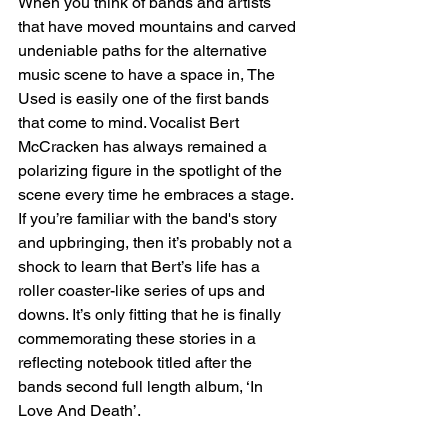
When you think of bands and artists 
that have moved mountains and carved 
undeniable paths for the alternative 
music scene to have a space in, The 
Used is easily one of the first bands 
that come to mind. Vocalist Bert 
McCracken has always remained a 
polarizing figure in the spotlight of the 
scene every time he embraces a stage. 
If you’re familiar with the band's story 
and upbringing, then it’s probably not a 
shock to learn that Bert’s life has a 
roller coaster-like series of ups and 
downs. It’s only fitting that he is finally 
commemorating these stories in a 
reflecting notebook titled after the 
bands second full length album, ‘In 
Love And Death’.