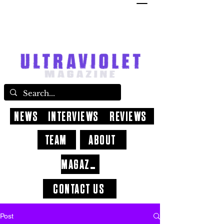
NEWS
INTERVIEWS
REVIEWS
TEAM
ABOUT
MAGAZINE
CONTACT US
Post