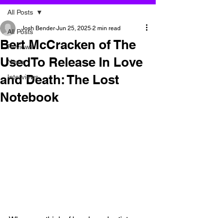
All Posts
Josh Bender
Jun 25, 2025
2 min read
All Posts
Bert McCracken of The
Reviews
UsedTo Release In Love
News
and Death: The Lost
Interviews
Notebook