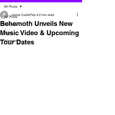
All Posts
Jaimie Cubitt
Feb 4
2 min read
All Posts
Behemoth Unveils New
Reviews
Music Video & Upcoming
News
Tour Dates
Interviews