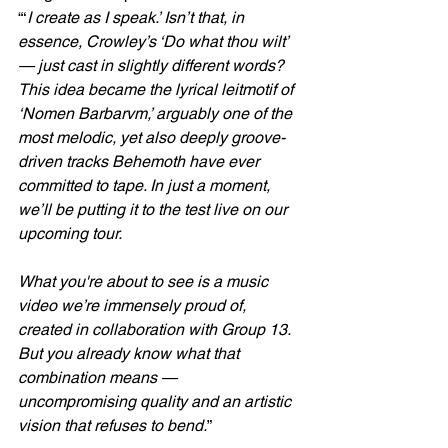
“‘
I create as I speak.’ Isn’t that, in 
essence, Crowley’s ‘Do what thou wilt’ 
— just cast in slightly different words? 
This idea became the lyrical leitmotif of 
‘Nomen Barbarvm,’ arguably one of the 
most melodic, yet also deeply groove-
driven tracks Behemoth have ever 
committed to tape. In just a moment, 
we’ll be putting it to the test live on our 
upcoming tour.
What you're about to see is a music 
video we’re immensely proud of, 
created in collaboration with Group 13. 
But you already know what that 
combination means — 
uncompromising quality and an artistic 
vision that refuses to bend.
”