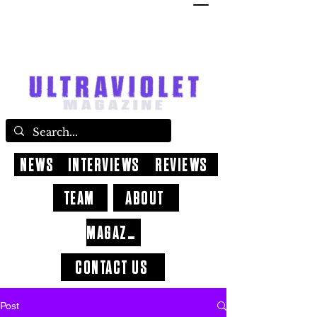
NEWS
INTERVIEWS
REVIEWS
TEAM
ABOUT
MAGAZINE
CONTACT US
Post