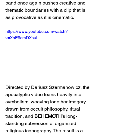
band once again pushes creative and 
thematic boundaries with a clip that is 
as provocative as it is cinematic.
https://www.youtube.com/watch?
v=XoE6cmDXsuI
Directed by Dariusz Szermanowicz, the 
apocalyptic video leans heavily into 
symbolism, weaving together imagery 
drawn from occult philosophy, ritual 
tradition, and 
BEHEMOTH
’s long-
standing subversion of organized 
religious iconography. The result is a 