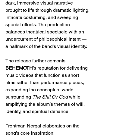
dark, immersive visual narrative 
brought to life through dramatic lighting, 
intricate costuming, and sweeping 
special effects. The production 
balances theatrical spectacle with an 
undercurrent of philosophical intent — 
a hallmark of the band’s visual identity.
The release further cements 
BEHEMOTH
’s reputation for delivering 
music videos that function as short 
films rather than performance pieces, 
expanding the conceptual world 
surrounding 
The Shit Ov God
 while 
amplifying the album’s themes of will, 
identity, and spiritual defiance.
Frontman Nergal elaborates on the 
song’s core inspiration: