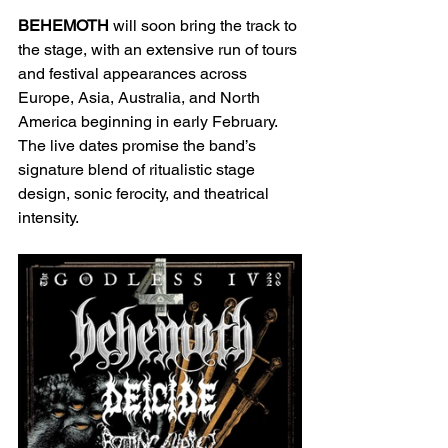
BEHEMOTH
 will soon bring the track to 
the stage, with an extensive run of tours 
and festival appearances across 
Europe, Asia, Australia, and North 
America beginning in early February. 
The live dates promise the band’s 
signature blend of ritualistic stage 
design, sonic ferocity, and theatrical 
intensity.