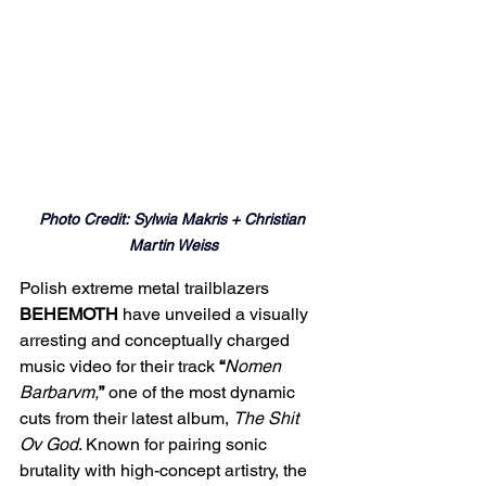
Photo Credit: Sylwia Makris + Christian 
Martin Weiss
Polish extreme metal trailblazers 
BEHEMOTH
 have unveiled a visually 
arresting and conceptually charged 
music video for their track 
“
Nomen 
Barbarvm,
”
 one of the most dynamic 
cuts from their latest album, 
The Shit 
Ov God
. Known for pairing sonic 
brutality with high-concept artistry, the 