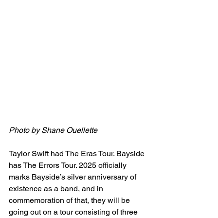
Photo by 
Shane Ouellette
Taylor Swift had The Eras Tour. Bayside 
has The Errors Tour. 2025 officially 
marks Bayside’s silver anniversary of 
existence as a band, and in 
commemoration of that, they will be 
going out on a tour consisting of three 