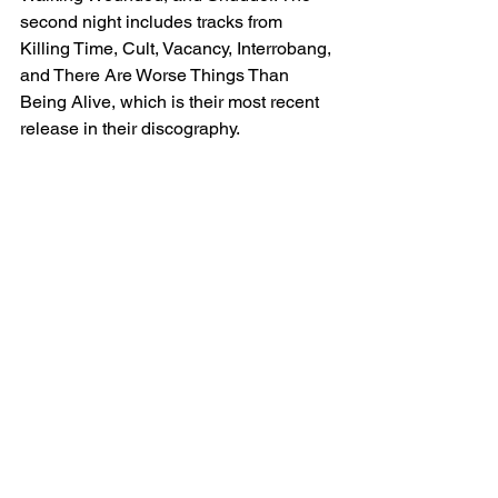
second night includes tracks from 
Killing Time, Cult, Vacancy, Interrobang, 
and There Are Worse Things Than 
Being Alive, which is their most recent 
release in their discography. 