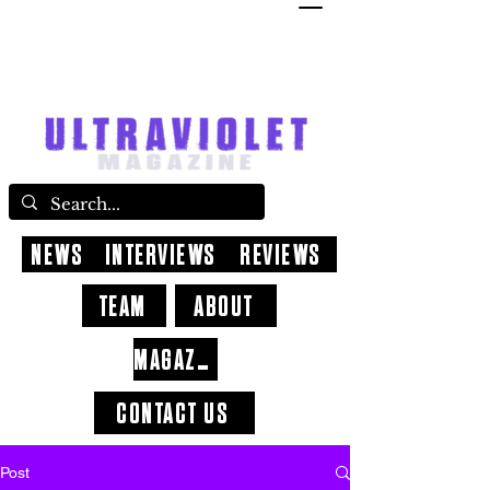
NEWS
INTERVIEWS
REVIEWS
TEAM
ABOUT
MAGAZINE
CONTACT US
Post