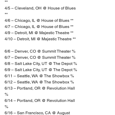
**
4/5 – Cleveland, OH @ House of Blues 
**
4/6 – Chicago, IL @ House of Blues **
4/7 – Chicago, IL @ House of Blues **
4/9 – Detroit, MI @ Majestic Theatre **
4/10 – Detroit, MI @ Majestic Theatre **
6/6 – Denver, CO @ Summit Theater %
6/7 – Denver, CO @ Summit Theater %
6/8 – Salt Lake City, UT @ The Depot %
6/9 – Salt Lake City, UT @ The Depot %
6/11 – Seattle, WA @ The Showbox %
6/12 – Seattle, WA @ The Showbox %
6/13 – Portland, OR @ Revolution Hall 
%
6/14 – Portland, OR @ Revolution Hall 
%
6/16 – San Francisco, CA @ August 