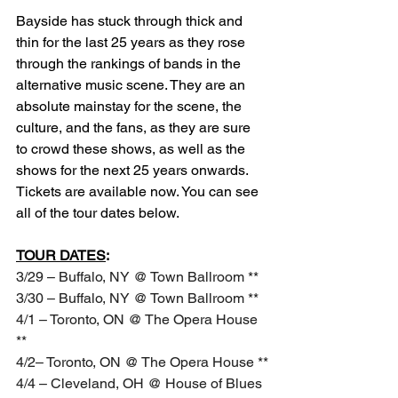
Bayside has stuck through thick and 
thin for the last 25 years as they rose 
through the rankings of bands in the 
alternative music scene. They are an 
absolute mainstay for the scene, the 
culture, and the fans, as they are sure 
to crowd these shows, as well as the 
shows for the next 25 years onwards. 
Tickets are available now. You can see 
all of the tour dates below.
TOUR DATES
:
3/29 – Buffalo, NY @ Town Ballroom **
3/30 – Buffalo, NY @ Town Ballroom **
4/1 – Toronto, ON @ The Opera House 
**
4/2– Toronto, ON @ The Opera House **
4/4 – Cleveland, OH @ House of Blues 