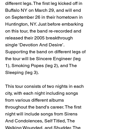
different legs. The first leg kicked off in 
Buffalo NY on March 29, and will end 
on September 26 in their hometown in 
Huntington, NY. Just before embarking 
on this tour, the band re-recorded and 
released their 2005 breakthrough 
single ‘Devotion And Desire’. 
Supporting the band on different legs of 
the tour will be Sincere Engineer (leg 
1), Smoking Popes (leg 2), and The 
Sleeping (leg 3). 
This tour consists of two nights in each 
city, with each night including songs 
from various different albums 
throughout the band's career. The first 
night will include songs from Sirens 
And Condolences, Self Titled, The 
Walking Wounded, and Shudder. The 