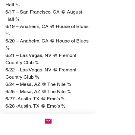
Hall %
6/17 – San Francisco, CA @ August 
Hall %
6/19 – Anaheim, CA @ House of Blues 
%
6/20 – Anaheim, CA @ House of Blues 
%
6/21 – Las Vegas, NV @ Fremont 
Country Club %
6/22 – Las Vegas, NV @ Fremont 
Country Club %
6/24 – Mesa, AZ @ The Nile %
6/25 – Mesa, AZ @ The Nile %
6/27 -Austin, TX @ Emo’s %
6/28 -Austin, TX @ Emo’s %
9/6 – Lake Buena Vista, FL @ House of 
Blues #
9/7 – Lake Buena Vista, FL @ House of 