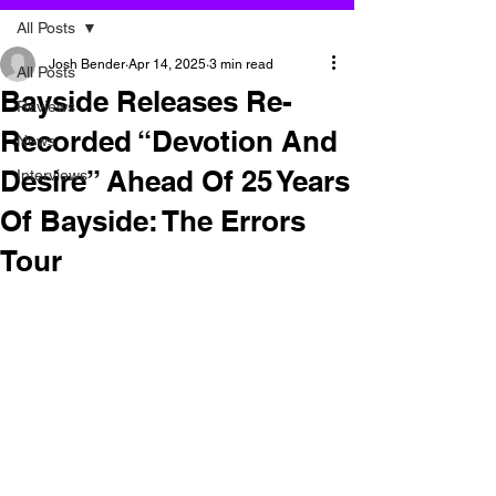
All Posts
Josh Bender
Apr 14, 2025
3 min read
All Posts
Bayside Releases Re-
Reviews
Recorded “Devotion And
News
Desire” Ahead Of 25 Years
Interviews
Of Bayside: The Errors
Tour