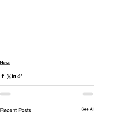
News
See All
Recent Posts