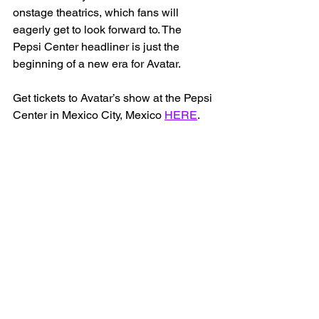
onstage theatrics, which fans will 
eagerly get to look forward to. The 
Pepsi Center headliner is just the 
beginning of a new era for Avatar. 
Get tickets to Avatar’s show at the Pepsi 
Center in Mexico City, Mexico 
HERE
.