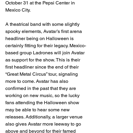
October 31 at the Pepsi Center in 
Mexico City. 
A theatrical band with some slightly 
spooky elements, Avatar’s first arena 
headliner being on Halloween is 
certainly fitting for their legacy. Mexico-
based group Ladrones will join Avatar 
as support for the show. This is their 
first headliner since the end of their 
“Great Metal Circus” tour, signaling 
more to come. Avatar has also 
confirmed in the past that they are 
working on new music, so the lucky 
fans attending the Halloween show 
may be able to hear some new 
releases. Additionally, a larger venue 
also gives Avatar more leeway to go 
above and beyond for their famed 