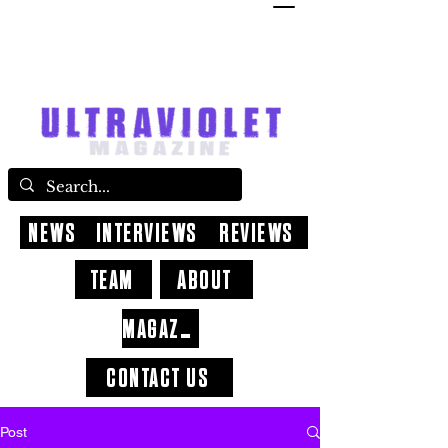
NEWS
INTERVIEWS
REVIEWS
TEAM
ABOUT
MAGAZINE
CONTACT US
Post