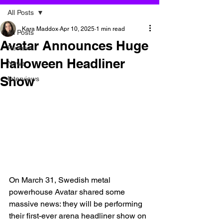
All Posts
Kara Maddox
Apr 10, 2025
1 min read
All Posts
Avatar Announces Huge
Reviews
Halloween Headliner
News
Show
Interviews
On March 31, Swedish metal 
powerhouse Avatar shared some 
massive news: they will be performing 
their first-ever arena headliner show on 