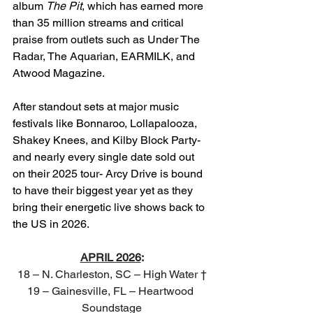
album 
The Pit
, which has earned more 
than 35 million streams and critical 
praise from outlets such as Under The 
Radar, The Aquarian, EARMILK, and 
Atwood Magazine.
After standout sets at major music 
festivals like Bonnaroo, Lollapalooza, 
Shakey Knees, and Kilby Block Party- 
and nearly every single date sold out 
on their 2025 tour- Arcy Drive is bound 
to have their biggest year yet as they 
bring their energetic live shows back to 
the US in 2026.
APRIL 2026
:
18 – N. Charleston, SC – High Water †
19 – Gainesville, FL – Heartwood 
Soundstage