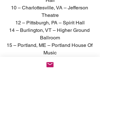
Hall
10 – Charlottesville, VA – Jefferson 
Theatre
12 – Pittsburgh, PA – Spirit Hall
14 – Burlington, VT – Higher Ground 
Ballroom
15 – Portland, ME – Portland House Of 
Music
16 – New Haven, CT – Toad’s Place
17 – Providence, RI – Fete Music Hall
† FESTIVAL APPEARANCE
News