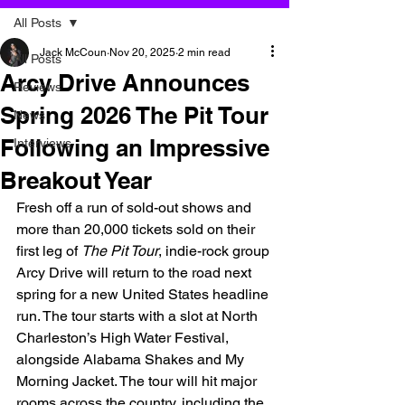
All Posts
Jack McCoun
Nov 20, 2025
2 min read
All Posts
Arcy Drive Announces
Reviews
Spring 2026 The Pit Tour
News
Following an Impressive
Interviews
Breakout Year
Fresh off a run of sold-out shows and 
more than 20,000 tickets sold on their 
first leg of 
The Pit Tour
, indie-rock group 
Arcy Drive will return to the road next 
spring for a new United States headline 
run. The tour starts with a slot at North 
Charleston’s High Water Festival, 
alongside Alabama Shakes and My 
Morning Jacket. The tour will hit major 
rooms across the country, including the 