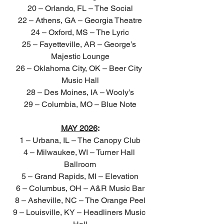
20 – Orlando, FL – The Social
22 – Athens, GA – Georgia Theatre
24 – Oxford, MS – The Lyric
25 – Fayetteville, AR – George’s 
Majestic Lounge
26 – Oklahoma City, OK – Beer City 
Music Hall
28 – Des Moines, IA – Wooly’s
29 – Columbia, MO – Blue Note
MAY 2026
:
1 – Urbana, IL – The Canopy Club
4 – Milwaukee, WI – Turner Hall 
Ballroom
5 – Grand Rapids, MI – Elevation
6 – Columbus, OH – A&R Music Bar
8 – Asheville, NC – The Orange Peel
9 – Louisville, KY – Headliners Music 