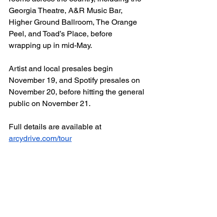
Georgia Theatre, A&R Music Bar, 
Higher Ground Ballroom, The Orange 
Peel, and Toad’s Place, before 
wrapping up in mid-May.
Artist and local presales begin 
November 19, and Spotify presales on 
November 20, before hitting the general 
public on November 21. 
Full details are available at 
arcydrive.com/tour