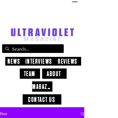
NEWS
INTERVIEWS
REVIEWS
TEAM
ABOUT
MAGAZINE
CONTACT US
Post