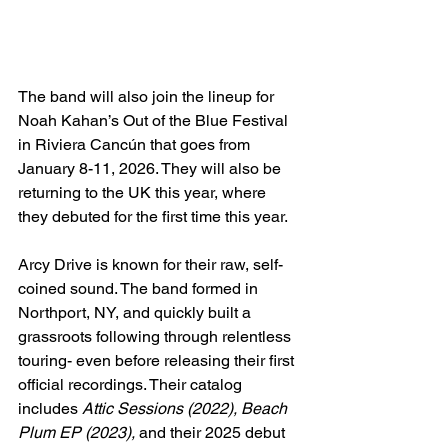
The band will also join the lineup for 
Noah Kahan’s Out of the Blue Festival 
in Riviera Cancún that goes from 
January 8-11, 2026. They will also be 
returning to the UK this year, where 
they debuted for the first time this year.
Arcy Drive is known for their raw, self-
coined sound. The band formed in 
Northport, NY, and quickly built a 
grassroots following through relentless 
touring- even before releasing their first 
official recordings. Their catalog 
includes 
Attic Sessions (2022), Beach 
Plum EP (2023), 
and their 2025 debut 