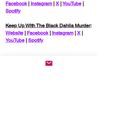
Facebook
 | 
Instagram
 | 
X
 | 
YouTube
 | 
Spotify
Keep Up With The Black Dahlia Murder
: 
Website
 | 
Facebook
 | 
Instagram
 | 
X
 | 
YouTube
 | 
Spotify
News
See All
Recent Posts