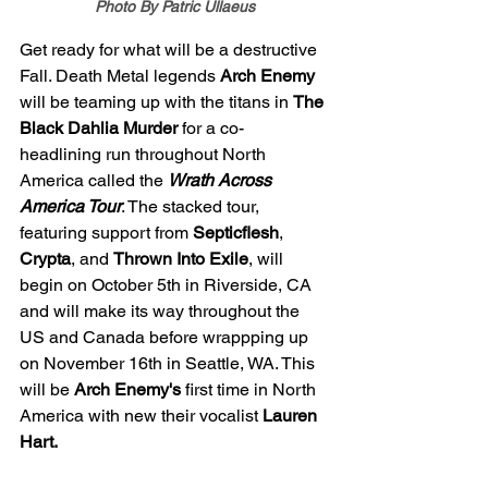
Photo By Patric Ullaeus
Get ready for what will be a destructive 
Fall. Death Metal legends 
Arch Enemy 
will be teaming up with the titans in 
The 
Black Dahlia Murder 
for a co-
headlining run throughout North 
America called the 
Wrath Across 
America Tour
. The stacked tour, 
featuring support from 
Septicflesh
, 
Crypta
, and 
Thrown Into Exile
, will 
begin on October 5th in Riverside, CA 
and will make its way throughout the 
US and Canada before wrappping up 
on November 16th in Seattle, WA. This 
will be 
Arch Enemy's 
first time in North 
America with new their vocalist 
Lauren 
Hart. 