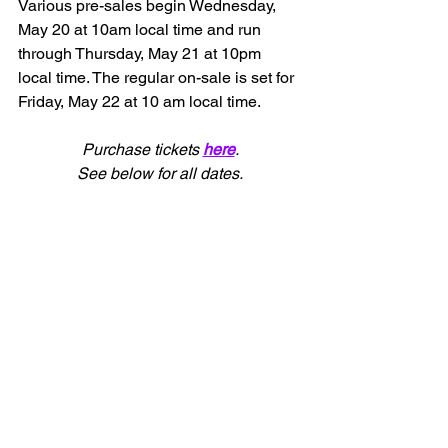
Various pre-sales begin Wednesday, 
May 20 at 10am local time and run 
through Thursday, May 21 at 10pm 
local time. The regular on-sale is set for 
Friday, May 22 at 10 am local time.
Purchase tickets 
here
.
See below for all dates.