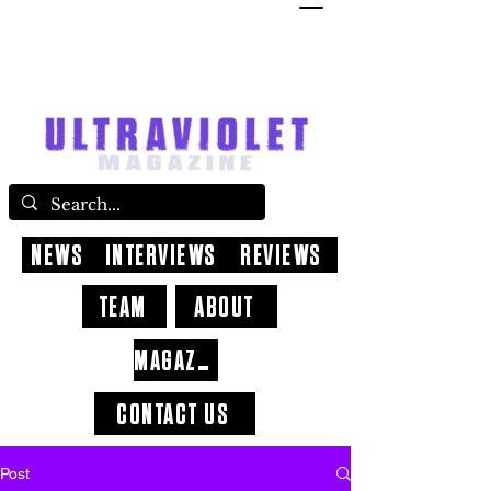
NEWS
INTERVIEWS
REVIEWS
TEAM
ABOUT
MAGAZINE
CONTACT US
Post