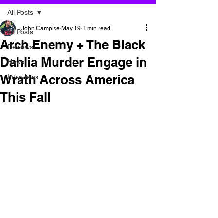
All Posts
John Campise
May 19
1 min read
All Posts
Arch Enemy + The Black
Reviews
Dahlia Murder Engage in
News
Wrath Across America
Interviews
This Fall