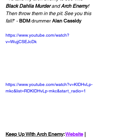
Black Dahlia Murder 
and 
Arch Enemy
! 
Then throw them in the pit. See you this 
fall!
" - 
BDM
 drummer 
Alan Cassidy
https://www.youtube.com/watch?
v=WujjCSEJcDk
https://www.youtube.com/watch?v=KIDHvLp-
mkc&list=RDKIDHvLp-mkc&start_radio=1
Keep Up With Arch Enemy
: 
Website
 | 