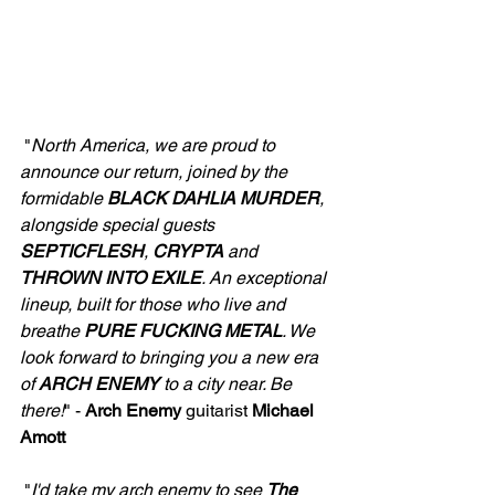
 "
North America, we are proud to 
announce our return, joined by the 
formidable 
BLACK
DAHLIA MURDER
, 
alongside special guests 
SEPTICFLESH
, 
CRYPTA
 and 
THROWN
INTO EXILE
. An exceptional 
lineup, built for those who live and 
breathe 
PURE FUCKING METAL
. We 
look forward to bringing you a new era 
of 
ARCH ENEMY
 to a city near. Be 
there!
" - 
Arch Enemy
 guitarist 
Michael 
Amott
 "
I'd take my arch enemy to see 
The 