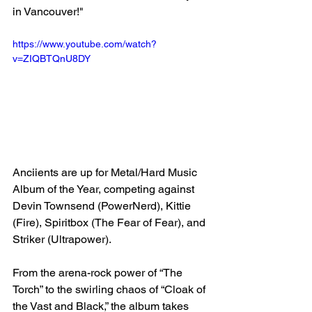
in Vancouver!"
https://www.youtube.com/watch?
v=ZIQBTQnU8DY
Anciients are up for Metal/Hard Music 
Album of the Year, competing against 
Devin Townsend (PowerNerd), Kittie 
(Fire), Spiritbox (The Fear of Fear), and 
Striker (Ultrapower).
From the arena-rock power of “The 
Torch” to the swirling chaos of “Cloak of 
the Vast and Black,” the album takes 