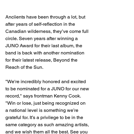
Anciients have been through a lot, but 
after years of self-reflection in the 
Canadian wilderness, they’ve come full 
circle. Seven years after winning a 
JUNO Award for their last album, the 
band is back with another nomination 
for their latest release, Beyond the 
Reach of the Sun.
"We're incredibly honored and excited 
to be nominated for a JUNO for our new 
record," says frontman Kenny Cook. 
"Win or lose, just being recognized on 
a national level is something we’re 
grateful for. It’s a privilege to be in the 
same category as such amazing artists, 
and we wish them all the best. See you 