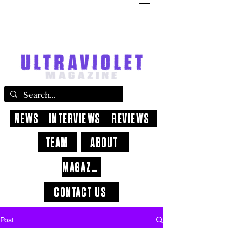
NEWS
INTERVIEWS
REVIEWS
TEAM
ABOUT
MAGAZINE
CONTACT US
Post