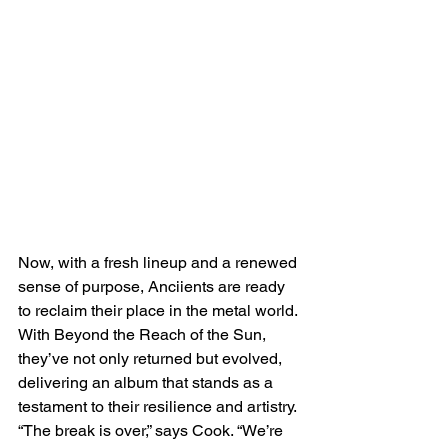
Now, with a fresh lineup and a renewed 
sense of purpose, Anciients are ready 
to reclaim their place in the metal world. 
With Beyond the Reach of the Sun, 
they’ve not only returned but evolved, 
delivering an album that stands as a 
testament to their resilience and artistry. 
“The break is over,” says Cook. “We’re 