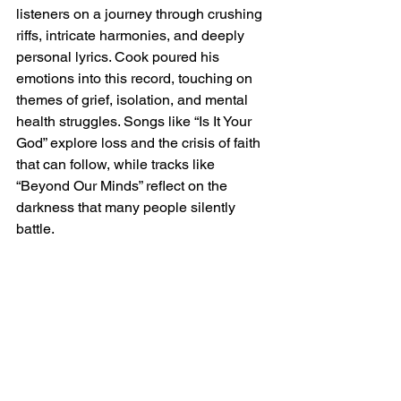
listeners on a journey through crushing 
riffs, intricate harmonies, and deeply 
personal lyrics. Cook poured his 
emotions into this record, touching on 
themes of grief, isolation, and mental 
health struggles. Songs like “Is It Your 
God” explore loss and the crisis of faith 
that can follow, while tracks like 
“Beyond Our Minds” reflect on the 
darkness that many people silently 
battle.