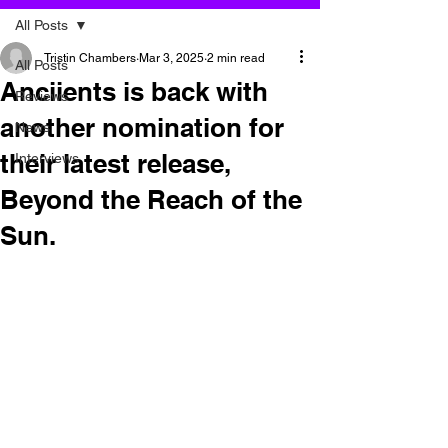
All Posts
Tristin Chambers
Mar 3, 2025
2 min read
All Posts
Anciients is back with
Reviews
another nomination for
News
their latest release,
Interviews
Beyond the Reach of the
Sun.