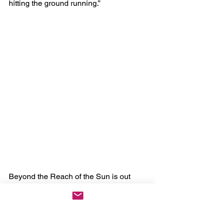
hitting the ground running.”
Beyond the Reach of the Sun is out 
now via Season of Mist.
Tracklist