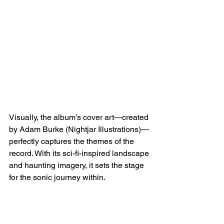
Visually, the album’s cover art—created 
by Adam Burke (Nightjar Illustrations)—
perfectly captures the themes of the 
record. With its sci-fi-inspired landscape 
and haunting imagery, it sets the stage 
for the sonic journey within.