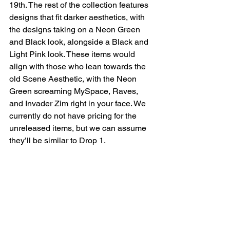
19th. The rest of the collection features 
designs that fit darker aesthetics, with 
the designs taking on a Neon Green 
and Black look, alongside a Black and 
Light Pink look. These items would 
align with those who lean towards the 
old Scene Aesthetic, with the Neon 
Green screaming MySpace, Raves, 
and Invader Zim right in your face. We 
currently do not have pricing for the 
unreleased items, but we can assume 
they’ll be similar to Drop 1.