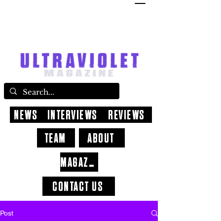
NEWS
INTERVIEWS
REVIEWS
TEAM
ABOUT
MAGAZINE
CONTACT US
Post