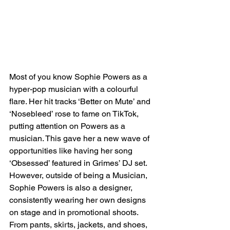
Most of you know Sophie Powers as a 
hyper-pop musician with a colourful 
flare. Her hit tracks ‘Better on Mute’ and 
‘Nosebleed’ rose to fame on TikTok, 
putting attention on Powers as a 
musician. This gave her a new wave of 
opportunities like having her song 
‘Obsessed’ featured in Grimes’ DJ set. 
However, outside of being a Musician, 
Sophie Powers is also a designer, 
consistently wearing her own designs 
on stage and in promotional shoots. 
From pants, skirts, jackets, and shoes, 