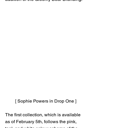
[ Sophie Powers in Drop One ]
The first collection, which is available 
as of February 5th, follows the pink, 