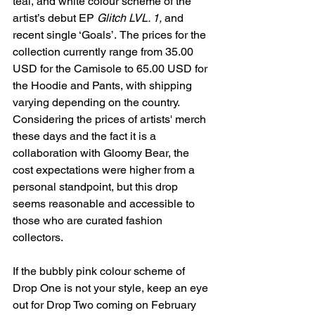
teal, and white colour scheme of the 
artist’s debut EP 
Glitch LVL. 1, 
and 
recent single ‘Goals’.
The prices for the 
collection currently range from 35.00 
USD for the Camisole to 65.00 USD for 
the Hoodie and Pants, with shipping 
varying depending on the country. 
Considering the prices of artists' merch 
these days and the fact it is a 
collaboration with Gloomy Bear, the 
cost expectations were higher from a 
personal standpoint, but this drop 
seems reasonable and accessible to 
those who are curated fashion 
collectors. 
If the bubbly pink colour scheme of 
Drop One is not your style, keep an eye 
out for Drop Two coming on February 