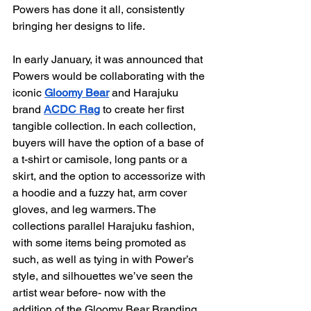
Powers has done it all, consistently 
bringing her designs to life.
In early January, it was announced that 
Powers would be collaborating with the 
iconic 
Gloomy Bear
 and Harajuku 
brand 
ACDC Rag
 to create her first 
tangible collection. In each collection, 
buyers will have the option of a base of 
a t-shirt or camisole, long pants or a 
skirt, and the option to accessorize with 
a hoodie and a fuzzy hat, arm cover 
gloves, and leg warmers. The 
collections parallel Harajuku fashion, 
with some items being promoted as 
such, as well as tying in with Power’s 
style, and silhouettes we’ve seen the 
artist wear before- now with the 
addition of the Gloomy Bear Branding.