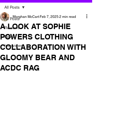
All Posts
Morghan McCart
Feb 7, 2025
2 min read
All Posts
A LOOK AT SOPHIE
Reviews
POWERS CLOTHING
News
COLLABORATION WITH
Interviews
GLOOMY BEAR AND
ACDC RAG