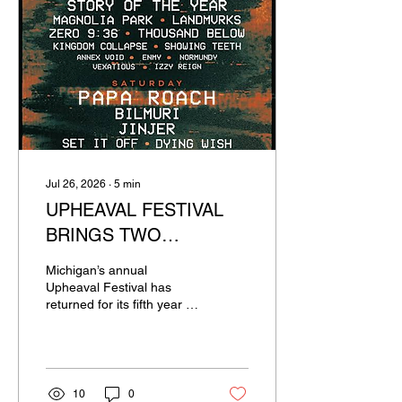
Jul 26, 2026
∙
5
min
UPHEAVAL FESTIVAL
BRINGS TWO
UNRELENTING DAYS
Michigan’s annual
OF HARD ROCK AND
Upheaval Festival has
returned for its fifth year in
METAL TO MICHIGAN
a row. This two day event
was headlined by Gojira
and Papa Roach, along
with supporting acts such
as Bilmuri, Jinjer, Dying
10
0