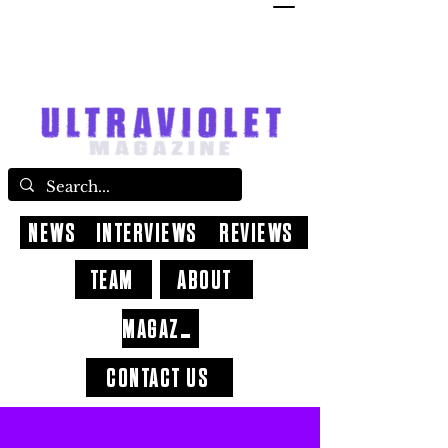
NEWS
INTERVIEWS
REVIEWS
TEAM
ABOUT
MAGAZINE
CONTACT US