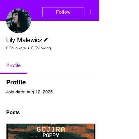
More actions
Follow
Writer
Lily Malewicz
0 Followers
0 Following
Profile
Profile
Join date: Aug 12, 2025
Posts