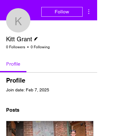
More actions
Follow
Kitt Grant
Writer
Kitt Grant
0 Followers
0 Following
Profile
Profile
Join date: Feb 7, 2025
Posts