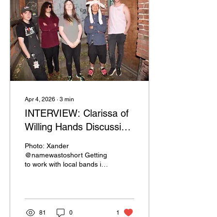
Apr 4, 2026
∙
3
min
INTERVIEW: Clarissa of
Willing Hands Discussing
The Scene LGBTQ+
Photo: Xander
@namewastoshort Getting
to work with local bands in
Spokane, Washington I’ve
been lucky enough to
come across gems. One of
the bands that I’ve gotten
the pleasure to work with
81
0
1