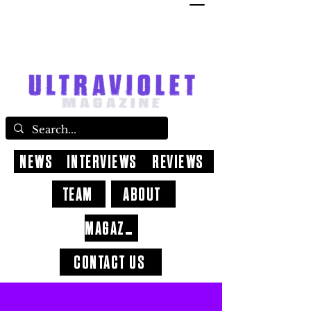
NEWS
INTERVIEWS
REVIEWS
TEAM
ABOUT
MAGAZINE
CONTACT US