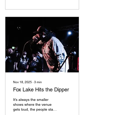
more than once is Willing
Hands, open about their
placement within the
LGBTQ+ community along
with having a front woman
is absolutely empowering. I
had the pleasure to
interview Clarissa and I’m
thrilled to share her story
with you all. Q. What
inspired you to begin your
music journey? What
inspires you...
Nov 18, 2025
∙
3
min
Fox Lake Hits the Dipper
It’s always the smaller
shows where the venue
gets loud, the people stage
dive, dance, go insane with