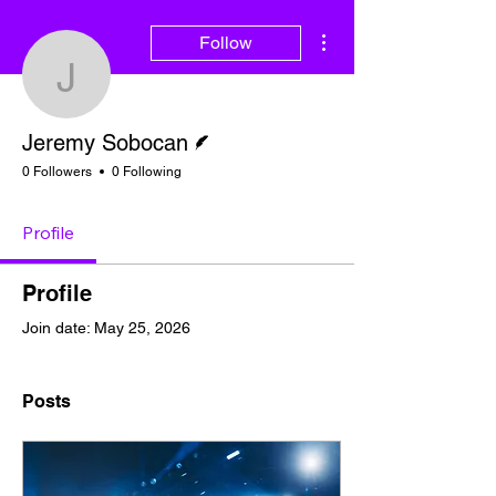
More actions
Follow
Jeremy Sobocan
Writer
Jeremy Sobocan
0 Followers
0 Following
Profile
Profile
Join date: May 25, 2026
Posts