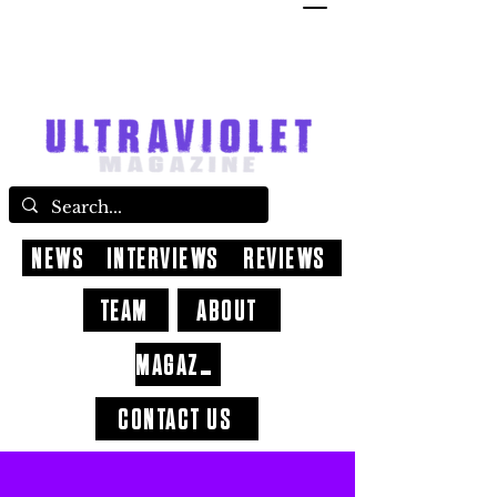
NEWS
INTERVIEWS
REVIEWS
TEAM
ABOUT
MAGAZINE
CONTACT US