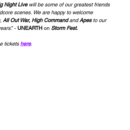
g Night Live
 will be some of our greatest friends 
ardcore scenes. We are happy to welcome 
, 
All Out War, High Command
 and 
Apes
 to our 
years
.” - 
UNEARTH 
on 
Storm Fest
.
 tickets 
here
.