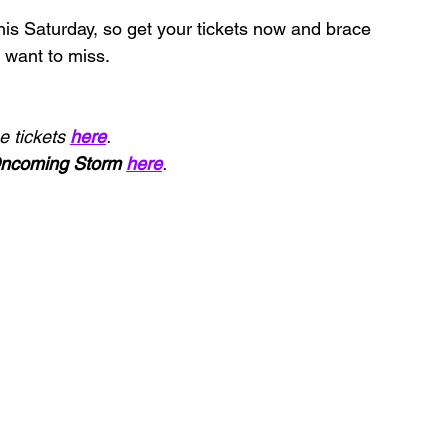
this Saturday, so get your tickets now and brace 
 want to miss.
 tickets 
here
.
ncoming Storm 
here
.