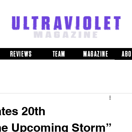
REVIEWS
TEAM
MAGAZINE
ABO
tes 20th
The Upcoming Storm”