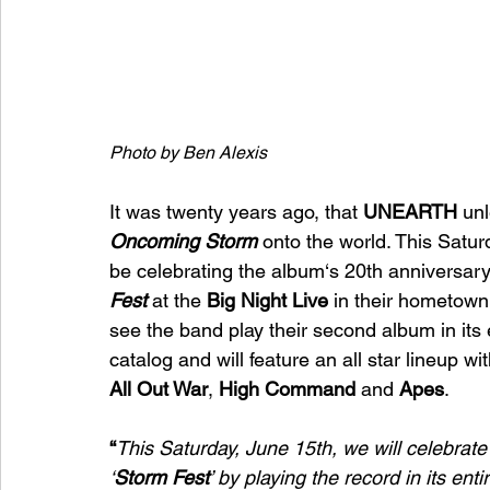
Photo by Ben Alexis
It was twenty years ago, that 
UNEARTH
 un
Oncoming Storm 
onto the world. This Satur
be celebrating the album‘s 20th anniversary 
Fest
 at the 
Big Night Live 
in their hometown
see the band play their second album in its 
catalog and will feature an all star lineup wit
All Out War
, 
High Command
 and 
Apes
.
“
This Saturday, June 15th, we will celebrate
‘
Storm Fest
’ by playing the record in its ent