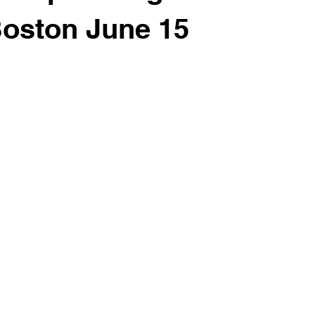
Boston June 15