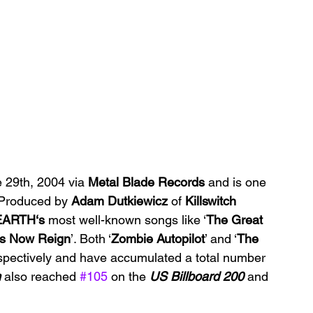
 29th, 2004 via 
Metal Blade Records 
and is one 
 Produced by 
Adam Dutkiewicz 
of 
Killswitch 
ARTH‘s 
most well-known songs like ‘
The Great 
ts Now Reign
’. Both ‘
Zombie Autopilot
’ and ‘
The 
spectively and have accumulated a total number 
m
 also reached 
#105
 on the 
US Billboard 200 
and 