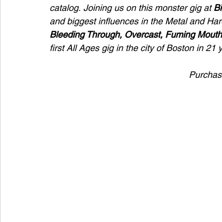
catalog. Joining us on this monster gig at 
Bi
and biggest influences in the Metal and H
Bleeding Through,
Overcast,
Fuming Mouth
first All Ages gig in the city of Boston in 21 
Purchase