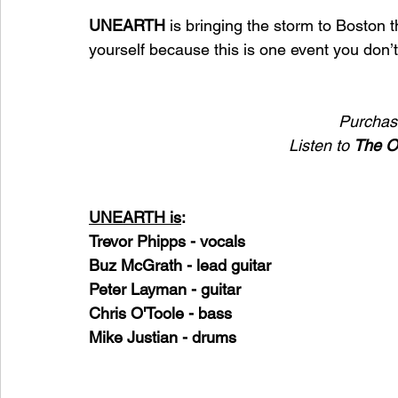
UNEARTH 
is bringing the storm to Boston 
yourself because this is one event you don’t
Purchase
Listen to 
The O
UNEARTH is
:
Trevor Phipps - vocals
Buz McGrath - lead guitar
Peter Layman - guitar
Chris O'Toole - bass
Mike Justian - drums