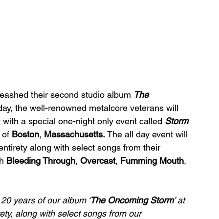
leashed their second studio album 
The 
day, the well-renowned metalcore veterans will 
with a special one-night only event called 
Storm 
 of 
Boston
, 
Massachusetts. 
The all day event will 
entirety along with select songs from their 
h 
Bleeding Through
, 
Overcast
, 
Fumming Mouth
, 
 20 years of our album ‘
The Oncoming Storm
’ ﻿at 
irety, along with select songs from our 