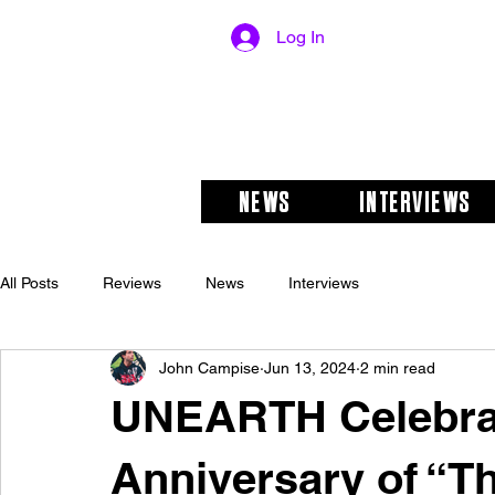
Log In
NEWS
INTERVIEWS
All Posts
Reviews
News
Interviews
John Campise
Jun 13, 2024
2 min read
UNEARTH Celebra
Anniversary of “