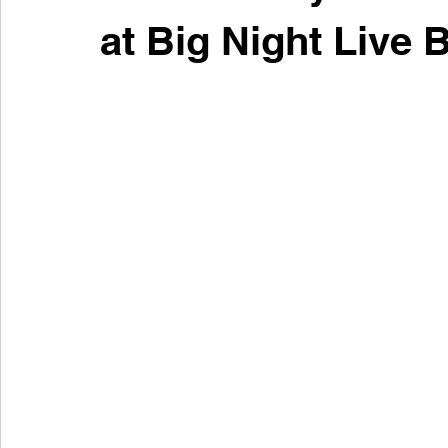
at Big Night Live 