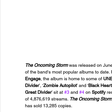
The Oncoming Storm 
was released on June
of the band‘s most popular albums to date.
Engage
, the album is home to some of 
UNE
Divider
’, ‘
Zombie Autopilot
’ and ‘
Black Hear
Great Divider
’ sit at 
#3
 and 
#4
 on 
Spotify 
re
of 4,876,619 streams. 
The Oncoming Stor
has sold 13,285 copies.