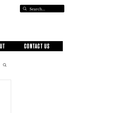
UT
CONTACT US