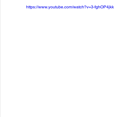
https://www.youtube.com/watch?v=3-fghOP4jkk