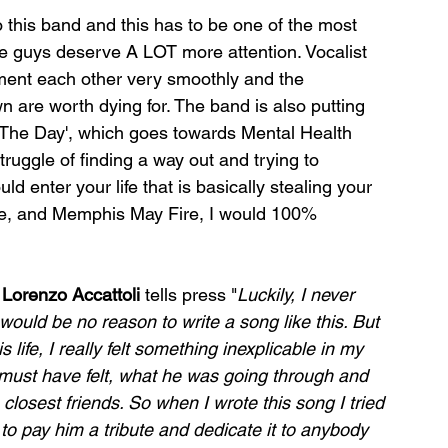
to this band and this has to be one of the most 
se guys deserve A LOT more attention. Vocalist 
ent each other very smoothly and the 
are worth dying for. The band is also putting 
r The Day', which goes towards Mental Health 
uggle of finding a way out and trying to 
ld enter your life that is basically stealing your 
ire, and Memphis May Fire, I would 100% 
 
Lorenzo Accattoli
 tells press "
Luckily, I never 
ould be no reason to write a song like this. But 
 life, I really felt something inexplicable in my 
must have felt, what he was going through and 
closest friends. So when I wrote this song I tried 
to pay him a tribute and dedicate it to anybody 