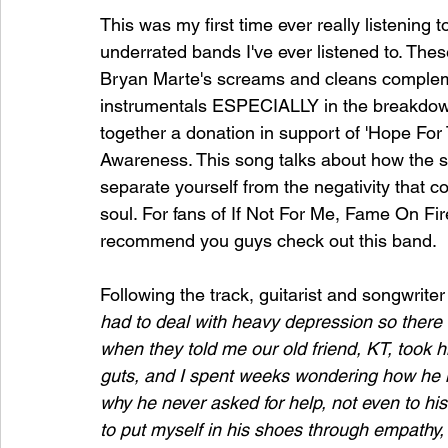
This was my first time ever really listening 
underrated bands I've ever listened to. The
Bryan Marte's screams and cleans complem
instrumentals ESPECIALLY in the breakdown 
together a donation in support of 'Hope Fo
Awareness. This song talks about how the str
separate yourself from the negativity that cou
soul. For fans of If Not For Me, Fame On F
recommend you guys check out this band. 
Following the track, guitarist and songwriter
had to deal with heavy depression so there w
when they told me our old friend, KT, took his
guts, and I spent weeks wondering how he 
why he never asked for help, not even to his 
to put myself in his shoes through empathy, 