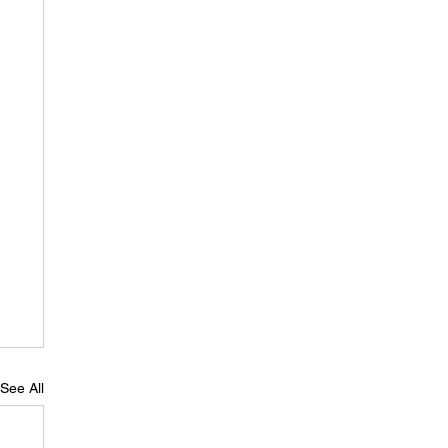
See All