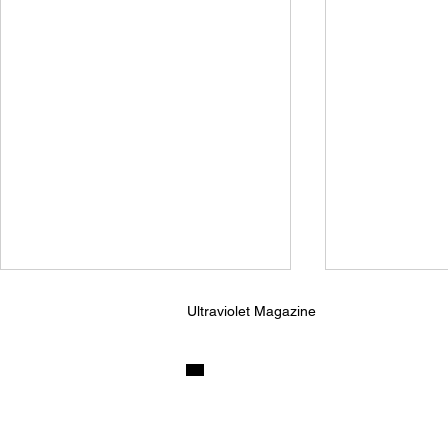
Ultraviolet Magazine