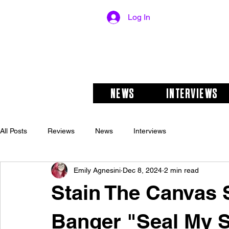
Log In
NEWS
INTERVIEWS
All Posts
Reviews
News
Interviews
Emily Agnesini
Dec 8, 2024
2 min read
Stain The Canva
Banger "Seal My 