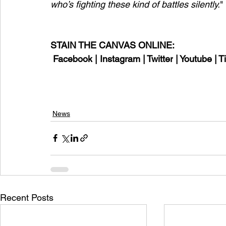
who’s fighting these kind of battles silently.
"
STAIN THE CANVAS ONLINE:
Facebook
 | 
Instagram
 | 
Twitter
 | 
Youtube
 | 
T
News
Recent Posts