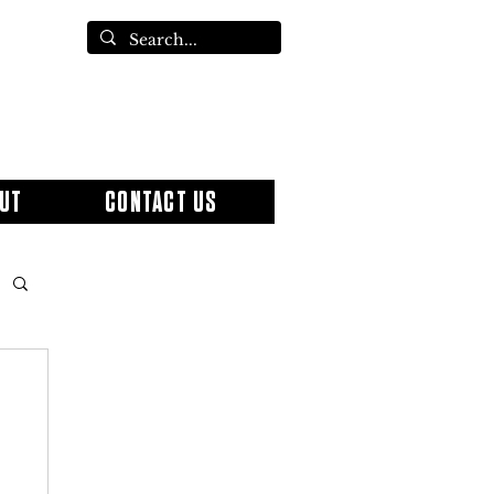
UT
CONTACT US