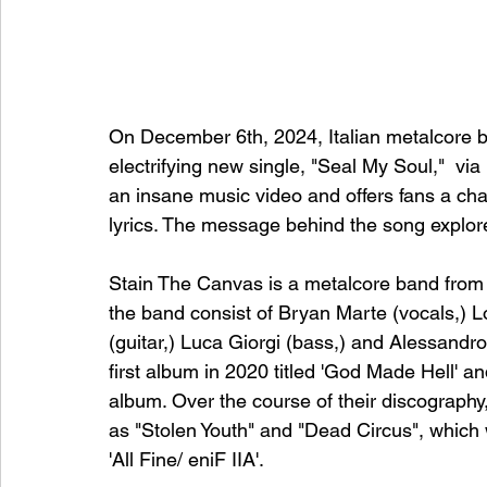
On December 6th, 2024, Italian metalcore b
electrifying new single, "Seal My Soul,"  vi
an insane music video and offers fans a cha
lyrics. The message behind the song explore
Stain The Canvas is a metalcore band from 
the band consist of Bryan Marte (vocals,) Lo
(guitar,) Luca Giorgi (bass,) and Alessandr
first album in 2020 titled 'God Made Hell' an
album. Over the course of their discograph
as "Stolen Youth" and "Dead Circus", which
'All Fine/ eniF IIA'. 