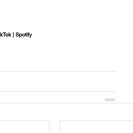
ikTok 
| 
Spotify