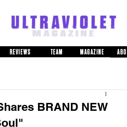
REVIEWS
TEAM
MAGAZINE
ABO
s Shares BRAND NEW
Soul"