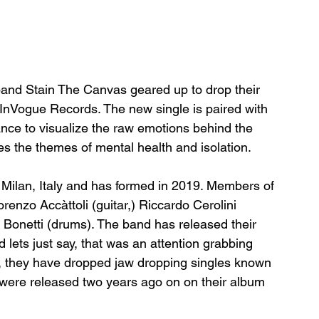
and Stain The Canvas geared up to drop their 
a InVogue Records. The new single is paired with 
nce to visualize the raw emotions behind the 
s the themes of mental health and isolation. 
Milan, Italy and has formed in 2019. Members of 
renzo Accàttoli (guitar,) Riccardo Cerolini 
o Bonetti (drums). The band has released their 
d lets just say, that was an attention grabbing 
y, they have dropped jaw dropping singles known 
 were released two years ago on on their album 