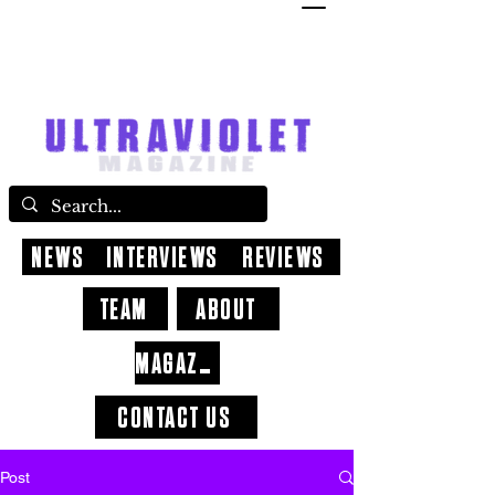
NEWS
INTERVIEWS
REVIEWS
TEAM
ABOUT
MAGAZINE
CONTACT US
Post