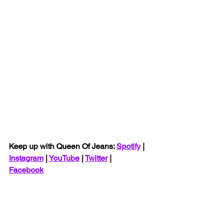
Keep up with Queen Of Jeans: 
Spotify
 | 
Instagram
 | 
YouTube
 | 
Twitter
 | 
Facebook