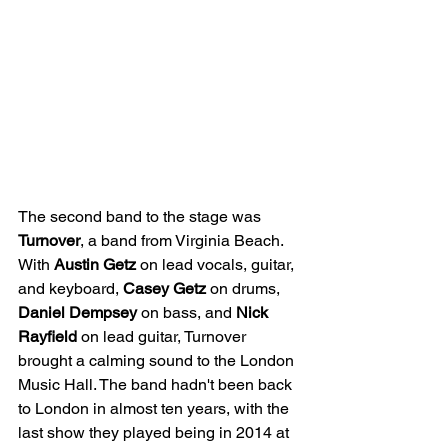
The second band to the stage was 
Turnover
, a band from Virginia Beach. 
With 
Austin Getz
 on lead vocals, guitar, 
and keyboard, 
Casey Getz
 on drums,
Daniel Dempsey
 on bass, and 
Nick 
Rayfield
 on lead guitar, Turnover 
brought a calming sound to the London 
Music Hall. The band hadn't been back 
to London in almost ten years, with the 
last show they played being in 2014 at 