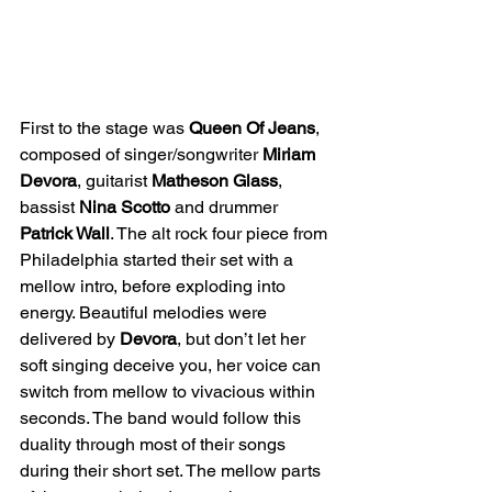
First to the stage was 
Queen Of Jeans
, 
composed of singer/songwriter 
Miriam 
Devora
, guitarist 
Matheson Glass
, 
bassist 
Nina Scotto
 and drummer 
Patrick Wall
. The alt rock four piece from 
Philadelphia started their set with a 
mellow intro, before exploding into 
energy. Beautiful melodies were 
delivered by 
Devora
, but don’t let her 
soft singing deceive you, her voice can 
switch from mellow to vivacious within 
seconds. The band would follow this 
duality through most of their songs 
during their short set. The mellow parts 