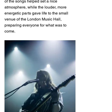
of the songs helped set a nice 
atmosphere, while the louder, more 
energetic parts gave life to the small 
venue of the London Music Hall, 
preparing everyone for what was to 
come. 