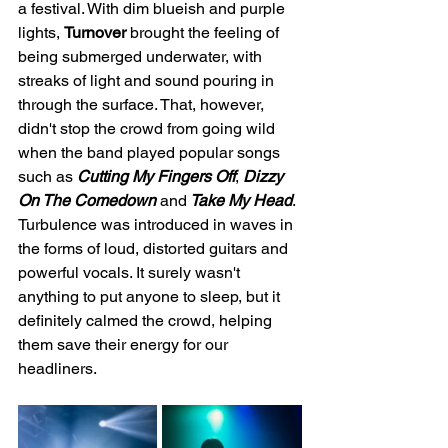
a festival. With dim blueish and purple 
lights, 
Turnover
 brought the feeling of 
being submerged underwater, with 
streaks of light and sound pouring in 
through the surface. That, however, 
didn't stop the crowd from going wild 
when the band played popular songs 
such as 
Cutting My Fingers Off
,
 Dizzy 
On The Comedown 
and
 Take My Head
. 
Turbulence was introduced in waves in 
the forms of loud, distorted guitars and 
powerful vocals. It surely wasn't 
anything to put anyone to sleep, but it 
definitely calmed the crowd, helping 
them save their energy for our 
headliners. 