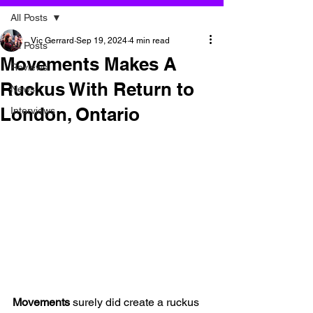
All Posts
Vic Gerrard
Sep 19, 2024
4 min read
All Posts
Movements Makes A
Reviews
Ruckus With Return to
News
London, Ontario
Interviews
Movements 
surely did create a ruckus 