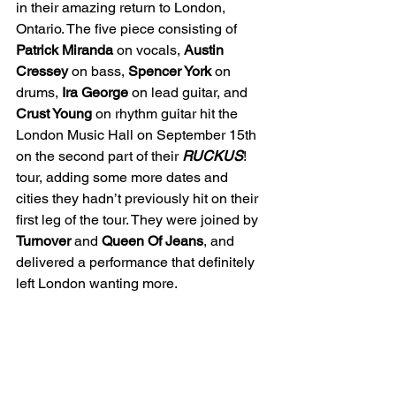
in their amazing return to London, 
Ontario. The five piece consisting of 
Patrick Miranda
 on vocals, 
Austin 
Cressey
 on bass, 
Spencer York 
on 
drums, 
Ira George
 on lead guitar, and 
Crust Young
 on rhythm guitar hit the 
London Music Hall on September 15th 
on the second part of their 
RUCKUS
! 
tour, adding some more dates and 
cities they hadn’t previously hit on their 
first leg of the tour. They were joined by 
Turnover 
and 
Queen Of Jeans
, and 
delivered a performance that definitely 
left London wanting more. 