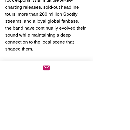
rock exports. With multiple ARIA-
charting releases, sold-out headline 
tours, more than 280 million Spotify 
streams, and a loyal global fanbase, 
the band have continually evolved their 
sound while maintaining a deep 
connection to the local scene that 
shaped them.
The 
Lótus Tour
 stands as both a 
celebration of that journey and a 
commitment to the future — a reminder 
that Australia’s alternative music 
ecosystem thrives strongest when 
artists lift each other up.
The Lótus Tour Australian Dates, With 
Special Guests Dream on Dreamer
April 16th - Canberra, ACT