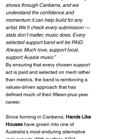
shows through Canberra, and we 
understand the confidence and 
momentum it can help build for any 
artist. We’ll check every submission — 
stats don’t matter, music does. Every 
selected support band will be PAID. 
Always. Much love, support local, 
support Aussie music.”
By ensuring that every chosen support 
act is paid and selected on merit rather 
than metrics, the band is reinforcing a 
values-driven approach that has 
defined much of their fifteen-plus-year 
career.
Since forming in Canberra, 
Hands Like 
Houses
 have grown into one of 
Australia’s most enduring alternative 