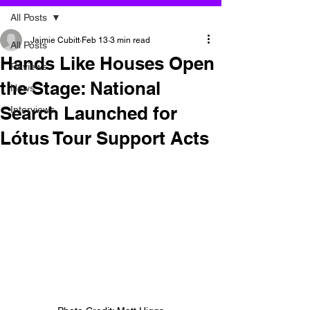
All Posts
Jaimie Cubitt
Feb 13
3 min read
All Posts
Hands Like Houses Open
Reviews
the Stage: National
News
Search Launched for
Interviews
Lótus Tour Support Acts