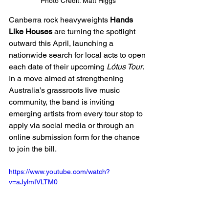
Photo Credit: Matt Higgs
Canberra rock heavyweights 
Hands 
Like Houses
 are turning the spotlight 
outward this April, launching a 
nationwide search for local acts to open 
each date of their upcoming 
Lótus Tour
. 
In a move aimed at strengthening 
Australia’s grassroots live music 
community, the band is inviting 
emerging artists from every tour stop to 
apply via social media or through an 
online submission form for the chance 
to join the bill.
https://www.youtube.com/watch?
v=aJylmIVLTM0