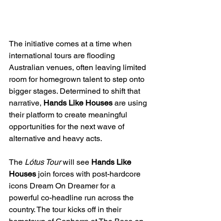
The initiative comes at a time when 
international tours are flooding 
Australian venues, often leaving limited 
room for homegrown talent to step onto 
bigger stages. Determined to shift that 
narrative, 
Hands Like Houses
 are using 
their platform to create meaningful 
opportunities for the next wave of 
alternative and heavy acts.
The 
Lótus Tour
 will see 
Hands Like 
Houses
 join forces with post-hardcore 
icons Dream On Dreamer for a 
powerful co-headline run across the 
country. The tour kicks off in their 