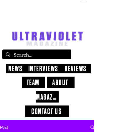
NEWS
INTERVIEWS
REVIEWS
TEAM
ABOUT
MAGAZINE
CONTACT US
Post