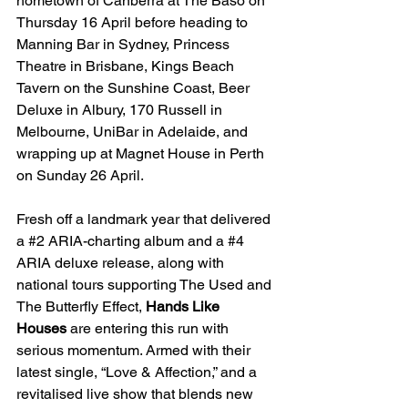
hometown of Canberra at The Baso on 
Thursday 16 April before heading to 
Manning Bar in Sydney, Princess 
Theatre in Brisbane, Kings Beach 
Tavern on the Sunshine Coast, Beer 
Deluxe in Albury, 170 Russell in 
Melbourne, UniBar in Adelaide, and 
wrapping up at Magnet House in Perth 
on Sunday 26 April.
Fresh off a landmark year that delivered 
a 
#2
 ARIA-charting album and a 
#4
ARIA deluxe release, along with 
national tours supporting The Used and 
The Butterfly Effect, 
Hands Like 
Houses
 are entering this run with 
serious momentum. Armed with their 
latest single, “Love & Affection,” and a 
revitalised live show that blends new 