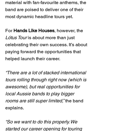
material with fan-favourite anthems, the 
band are poised to deliver one of their 
most dynamic headline tours yet.
For 
Hands Like Houses
, however, the 
Lótus Tour
 is about more than just 
celebrating their own success. It’s about 
paying forward the opportunities that 
helped launch their career.
“There are a lot of stacked international 
tours rolling through right now (which is 
awesome), but real opportunities for 
local Aussie bands to play bigger 
rooms are still super limited,”
 the band 
explains.
“So we want to do this properly. We 
started our career opening for touring 