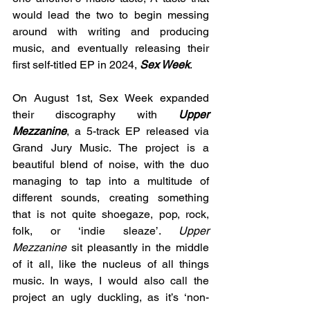
would lead the two to begin messing 
around with writing and producing 
music, and eventually releasing their 
first self-titled EP in 2024, 
Sex Week
. 
On August 1st, Sex Week expanded 
their discography with 
Upper 
Mezzanine
, a 5-track EP released via 
Grand Jury Music. The project is a 
beautiful blend of noise, with the duo 
managing to tap into a multitude of 
different sounds, creating something 
that is not quite shoegaze, pop, rock, 
folk, or ‘indie sleaze’. 
Upper 
Mezzanine
 sit pleasantly in the middle 
of it all, like the nucleus of all things 
music. In ways, I would also call the 
project an ugly duckling, as it’s ‘non-