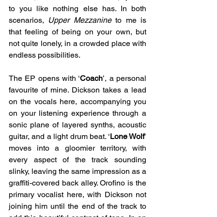
to you like nothing else has. In both 
scenarios, 
Upper Mezzanine
to me is 
that feeling of being on your own, but 
not quite lonely, in a crowded place with 
endless possibilities. 
The EP opens with ‘
Coach
’, a personal 
favourite of mine. Dickson takes a lead 
on the vocals here, accompanying you 
on your listening experience through a 
sonic plane of layered synths, acoustic 
guitar, and a light drum beat. ‘
Lone Wolf
’ 
moves into a gloomier territory, with 
every aspect of the track sounding 
slinky, leaving the same impression as a 
graffiti-covered back alley. Orofino is the 
primary vocalist here, with Dickson not 
joining him until the end of the track to 