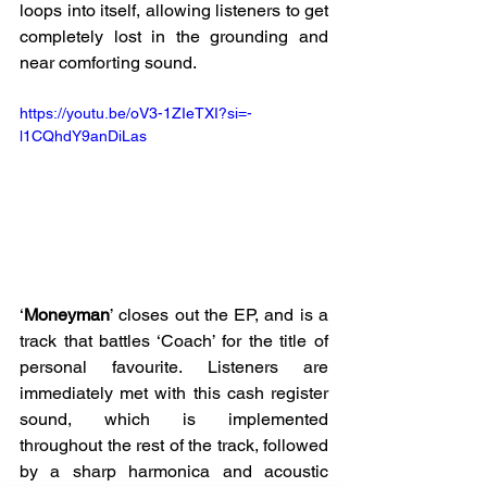
loops into itself, allowing listeners to get 
completely lost in the grounding and 
near comforting sound. 
https://youtu.be/oV3-1ZIeTXI?si=-
l1CQhdY9anDiLas
‘
Moneyman
’ closes out the EP, and is a 
track that battles ‘Coach’ for the title of 
personal favourite. Listeners are 
immediately met with this cash register 
sound, which is implemented 
throughout the rest of the track, followed 
by a sharp harmonica and acoustic 