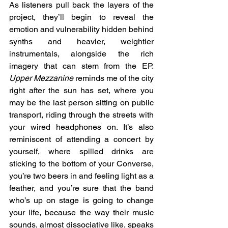
As listeners pull back the layers of the 
project, they’ll begin to reveal the 
emotion and vulnerability hidden behind 
synths and heavier, weightier 
instrumentals, alongside the rich 
imagery that can stem from the EP. 
Upper Mezzanine
 reminds me of the city 
right after the sun has set, where you 
may be the last person sitting on public 
transport, riding through the streets with 
your wired headphones on. It’s also 
reminiscent of attending a concert by 
yourself, where spilled drinks are 
sticking to the bottom of your Converse, 
you’re two beers in and feeling light as a 
feather, and you’re sure that the band 
who’s up on stage is going to change 
your life, because the way their music 
sounds, almost dissociative like, speaks 