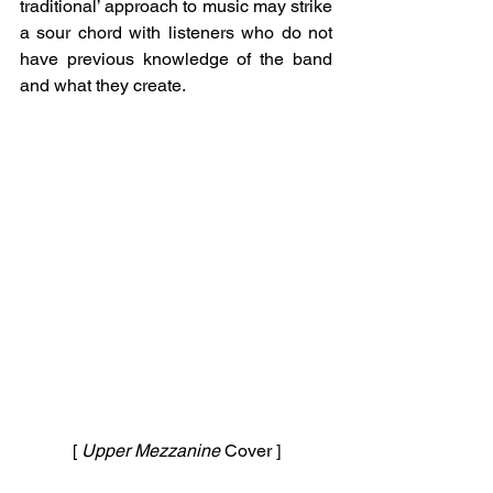
traditional’ approach to music may strike 
a sour chord with listeners who do not 
have previous knowledge of the band 
and what they create. 
[ 
Upper Mezzanine 
Cover ]