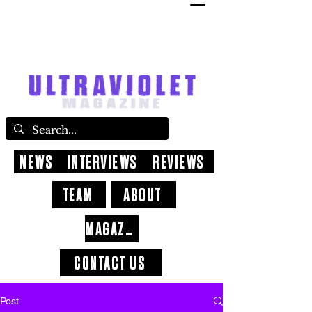
NEWS
INTERVIEWS
REVIEWS
TEAM
ABOUT
MAGAZINE
CONTACT US
Post