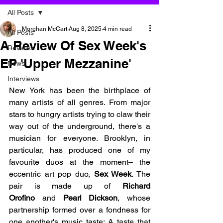
All Posts
Morghan McCart
Aug 8, 2025
4 min read
All Posts
A Review Of Sex Week's
Reviews
EP 'Upper Mezzanine'
News
Interviews
New York has been the birthplace of 
many artists of all genres. From major 
stars to hungry artists trying to claw their 
way out of the underground, there's a 
musician for everyone. Brooklyn, in 
particular, has produced one of my 
favourite duos at the moment– the 
eccentric art pop duo, 
Sex Week
. The 
pair is made up of 
Richard 
Orofino
 and
 Pearl Dickson
, whose 
partnership formed over a fondness for 
one another's music taste; A taste that 