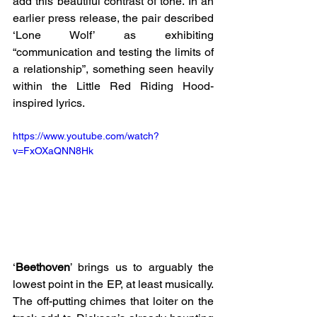
add this beautiful contrast of tone. In an 
earlier press release, the pair described 
‘Lone Wolf’ as exhibiting 
“communication and testing the limits of 
a relationship”, something seen heavily 
within the Little Red Riding Hood-
inspired lyrics.
https://www.youtube.com/watch?
v=FxOXaQNN8Hk
‘
Beethoven
’ brings us to arguably the 
lowest point in the EP, at least musically. 
The off-putting chimes that loiter on the 