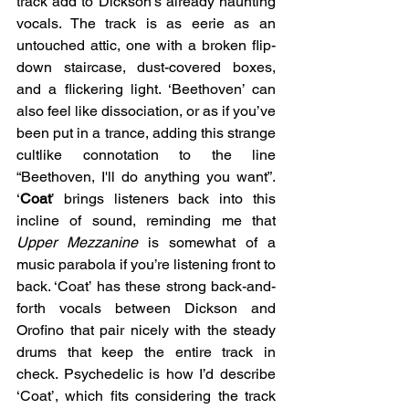
track add to Dickson’s already haunting 
vocals. The track is as eerie as an 
untouched attic, one with a broken flip-
down staircase, dust-covered boxes, 
and a flickering light. ‘Beethoven’ can 
also feel like dissociation, or as if you’ve 
been put in a trance, adding this strange 
cultlike connotation to the line 
“Beethoven, I'll do anything you want”. 
‘
Coat
’ brings listeners back into this 
incline of sound, reminding me that 
Upper Mezzanine
 is somewhat of a 
music parabola if you’re listening front to 
back. ‘Coat’ has these strong back-and-
forth vocals between Dickson and 
Orofino that pair nicely with the steady 
drums that keep the entire track in 
check. Psychedelic is how I’d describe 
‘Coat’, which fits considering the track 