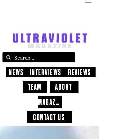
NEWS
INTERVIEWS
REVIEWS
TEAM
ABOUT
MAGAZINE
CONTACT US